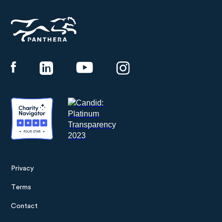
Panthera
Privacy
Footer
Terms
menu
Contact