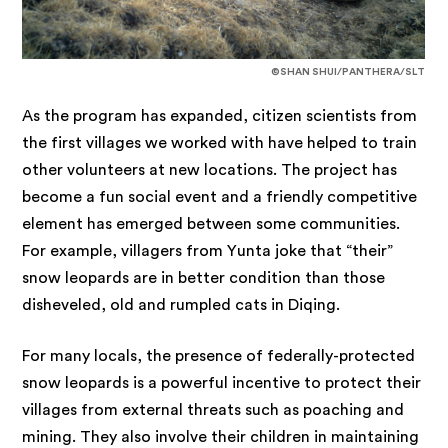
©SHAN SHUI/PANTHERA/SLT
As the program has expanded, citizen scientists from
the first villages we worked with have helped to train
other volunteers at new locations. The project has
become a fun social event and a friendly competitive
element has emerged between some communities.
For example, villagers from Yunta joke that “their”
snow leopards are in better condition than those
disheveled, old and rumpled cats in Diqing.
For many locals, the presence of federally-protected
snow leopards is a powerful incentive to protect their
villages from external threats such as poaching and
mining. They also involve their children in maintaining