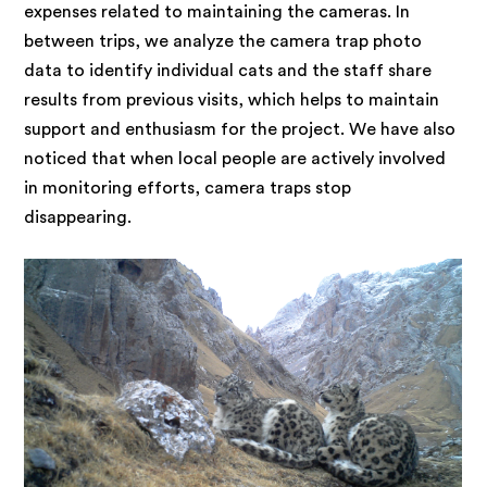
expenses related to maintaining the cameras. In
between trips, we analyze the camera trap photo
data to identify individual cats and the staff share
results from previous visits, which helps to maintain
support and enthusiasm for the project. We have also
noticed that when local people are actively involved
in monitoring efforts, camera traps stop
disappearing.