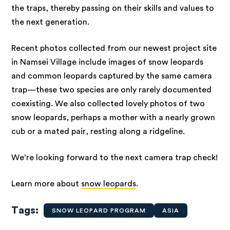
the traps, thereby passing on their skills and values to
the next generation.
Recent photos collected from our newest project site
in Namsei Village include images of snow leopards
and common leopards captured by the same camera
trap—these two species are only rarely documented
coexisting. We also collected lovely photos of two
snow leopards, perhaps a mother with a nearly grown
cub or a mated pair, resting along a ridgeline.
We’re looking forward to the next camera trap check!
Learn more about
snow leopards
.
Tags
SNOW LEOPARD PROGRAM
ASIA