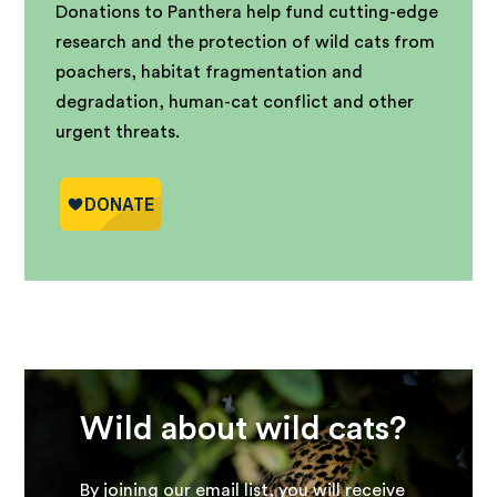
Donations to Panthera help fund cutting-edge
research and the protection of wild cats from
poachers, habitat fragmentation and
degradation, human-cat conflict and other
urgent threats.
Wild about wild cats?
By joining our email list, you will receive