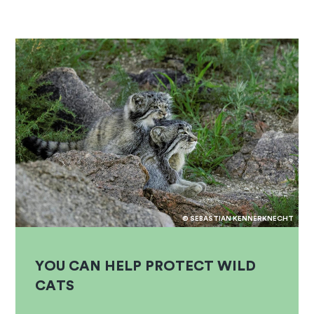
© SEBASTIAN KENNERKNECHT
YOU CAN HELP PROTECT WILD
CATS