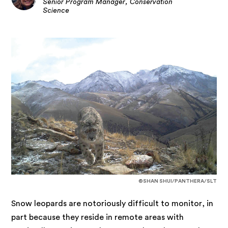
Senior Program Manager, Conservation
Science
©SHAN SHUI/PANTHERA/SLT
Snow leopards are notoriously difficult to monitor, in
part because they reside in remote areas with