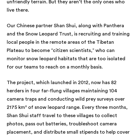
unfriendly terrain. But they aren’t the only ones who
live there.
Our Chinese partner Shan Shui, along with Panthera
and the Snow Leopard Trust, is recruiting and training
local people in the remote areas of the Tibetan
Plateau to become “citizen scientists,” who can
monitor snow leopard habitats that are too isolated
for our teams to reach on a monthly basis.
The project, which launched in 2012, now has 82
herders in four far-flung villages maintaining 104
camera traps and conducting wild prey surveys over
2175 km² of snow leopard range. Every three months,
Shan Shui staff travel to these villages to collect
photos, pass out batteries, troubleshoot camera
placement, and distribute small stipends to help cover