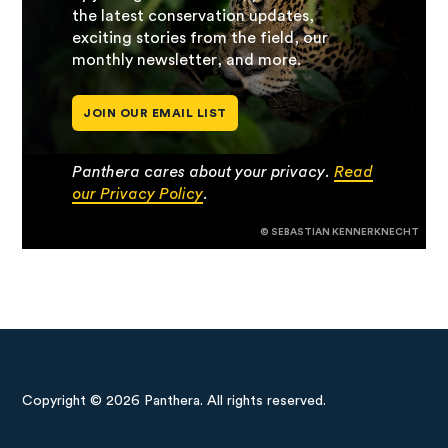
the latest conservation updates,
exciting stories from the field, our
monthly newsletter, and more.
JOIN OUR EMAIL LIST
Panthera cares about your privacy.
Read
our Privacy Policy
.
© SEBASTIAN KENNERKNECHT
Copyright © 2026 Panthera. All rights reserved.