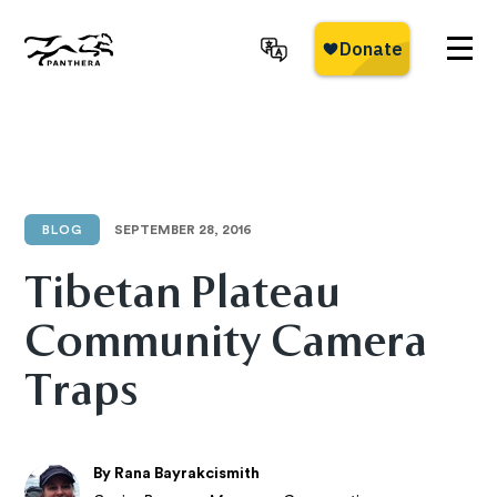
Skip
to
main
Panthera
content
BLOG
SEPTEMBER 28, 2016
Tibetan Plateau
Community Camera
Traps
By Rana Bayrakcismith