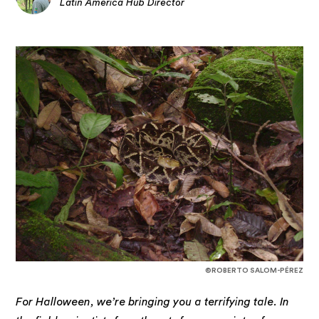
Latin America Hub Director
©ROBERTO SALOM-PÉREZ
For Halloween, we’re bringing you a terrifying tale. In