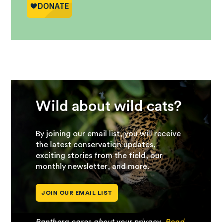
Wild about wild cats?
By joining our email list, you will receive
the latest conservation updates,
exciting stories from the field, our
monthly newsletter, and more.
JOIN OUR EMAIL LIST
Panthera cares about your privacy.
Read