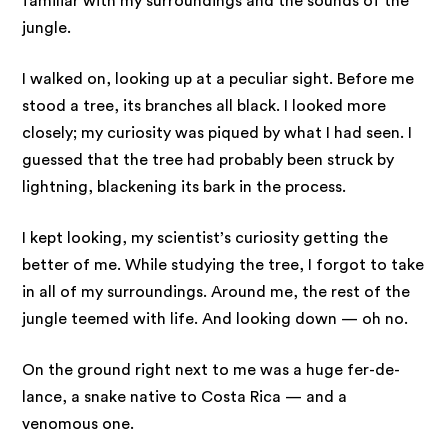
familiar with my surroundings and the sounds of the
jungle.
I walked on, looking up at a peculiar sight. Before me
stood a tree, its branches all black. I looked more
closely; my curiosity was piqued by what I had seen. I
guessed that the tree had probably been struck by
lightning, blackening its bark in the process.
I kept looking, my scientist’s curiosity getting the
better of me. While studying the tree, I forgot to take
in all of my surroundings. Around me, the rest of the
jungle teemed with life. And looking down — oh no.
On the ground right next to me was a huge fer-de-
lance, a snake native to Costa Rica — and a
venomous one.