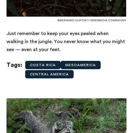
©BERNARD DUPONT/WIKIMEDIA COMMONS
Just remember to keep your eyes peeled when
walking in the jungle. You never know what you might
see — even at your feet.
Tags
COSTA RICA
MESOAMERICA
CENTRAL AMERICA