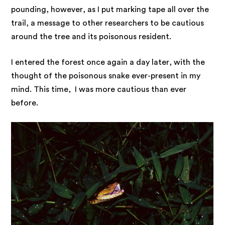
pounding, however, as I put marking tape all over the
trail, a message to other researchers to be cautious
around the tree and its poisonous resident.
I entered the forest once again a day later, with the
thought of the poisonous snake ever-present in my
mind. This time, I was more cautious than ever
before.