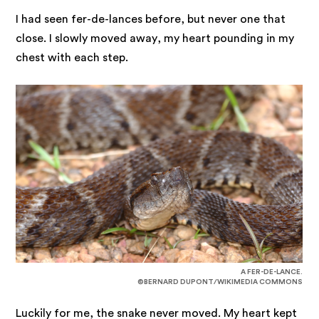
I had seen fer-de-lances before, but never one that
close. I slowly moved away, my heart pounding in my
chest with each step.
A FER-DE-LANCE.
©BERNARD DUPONT/WIKIMEDIA COMMONS
Luckily for me, the snake never moved. My heart kept