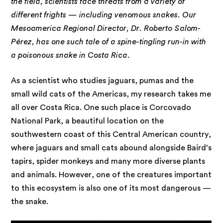
the field, scientists face threats from a variety of
different frights — including venomous snakes. Our
Mesoamerica Regional Director, Dr. Roberto Salom-
Pérez, has one such tale of a spine-tingling run-in with
a poisonous snake in Costa Rica.
As a scientist who studies jaguars, pumas and the
small wild cats of the Americas, my research takes me
all over Costa Rica. One such place is Corcovado
National Park, a beautiful location on the
southwestern coast of this Central American country,
where jaguars and small cats abound alongside Baird’s
tapirs, spider monkeys and many more diverse plants
and animals. However, one of the creatures important
to this ecosystem is also one of its most dangerous —
the snake.