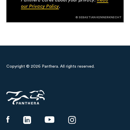
our Privacy Policy
.
© SEBASTIAN KENNERKNECHT
Copyright © 2026 Panthera. All rights reserved.
Panthera