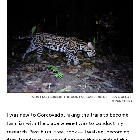
WHAT MAY LURK IN THE COSTA RICAN FOREST — AN OCELOT.
©PANTHERA
I was new to Corcovado, hiking the trails to become
familiar with the place where I was to conduct my
research. Past bush, tree, rock — I walked, becoming