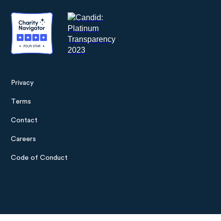
Privacy
Footer
Terms
menu
Contact
Careers
Code of Conduct