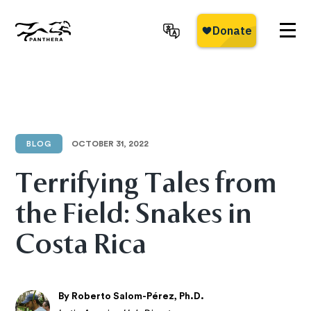
Skip
to
main
Panthera
content
BLOG
OCTOBER 31, 2022
Terrifying Tales from
the Field: Snakes in
Costa Rica
By Roberto Salom-Pérez, Ph.D.