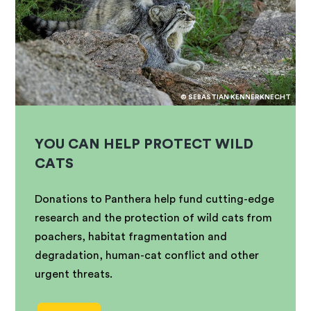
© SEBASTIAN KENNERKNECHT
YOU CAN HELP PROTECT WILD
CATS
Donations to Panthera help fund cutting-edge
research and the protection of wild cats from
poachers, habitat fragmentation and
degradation, human-cat conflict and other
urgent threats.