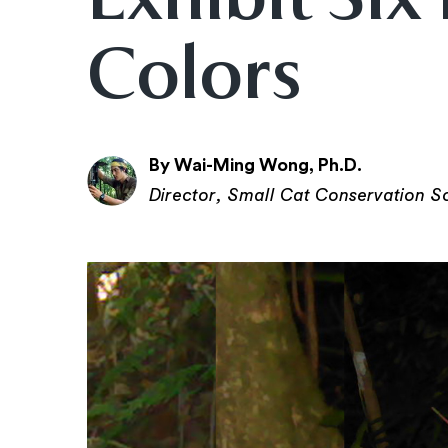
Colors
By Wai-Ming Wong, Ph.D.
Director, Small Cat Conservation S