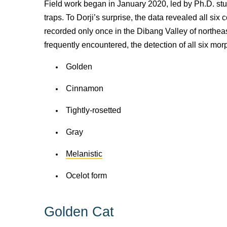
Field work began in January 2020, led by Ph.D. s
traps. To Dorji’s surprise,
the data revealed all six 
recorded only once in the Dibang Valley of northeas
frequently encountered, the detection of all six mo
Golden
Cinnamon
Tightly-rosetted
Gray
Melanistic
Ocelot form
Golden Cat