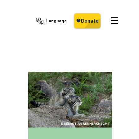
Language
© SEBASTIAN KENNERKNECHT