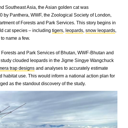
and Southeast Asia, the Asian golden cat was
020 by Panthera, WWF, the Zoological Society of London,
rtment of Forests and Park Services. This story begins in
ild cat species – including
tigers
,
leopards
,
snow leopards
,
t to name a few.
of Forests and Park Services of Bhutan, WWF-Bhutan and
 study clouded leopards in the Jigme Singye Wangchuck
mera trap designs
and analyses to accurately estimate
d habitat use. This would inform a national action plan for
 as the standout discovery of the study.