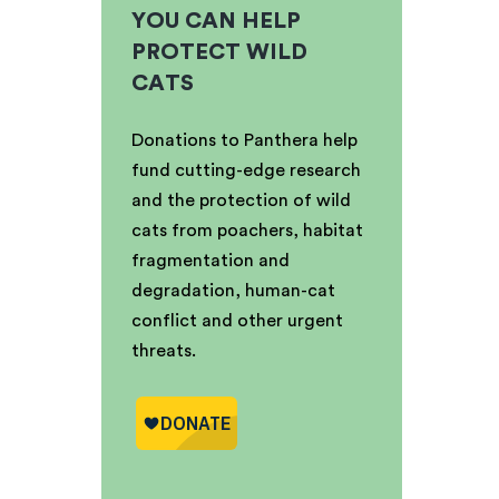
YOU CAN HELP
PROTECT WILD
CATS
Donations to Panthera help
fund cutting-edge research
and the protection of wild
cats from poachers, habitat
fragmentation and
degradation, human-cat
conflict and other urgent
threats.