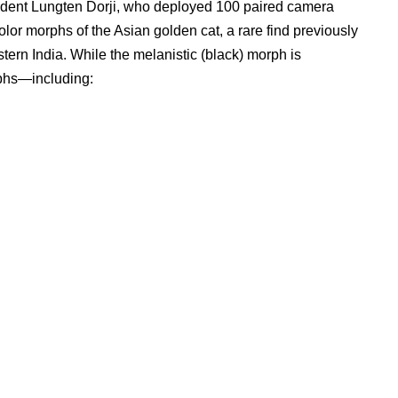
tudent Lungten Dorji, who deployed 100 paired camera
color morphs of the Asian golden cat, a rare find previously
tern India. While the melanistic (black) morph is
rphs—including: