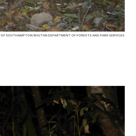
 OF SOUTHAMPTON/BHUTAN DEPARTMENT OF FORESTS AND PARK SERVICES