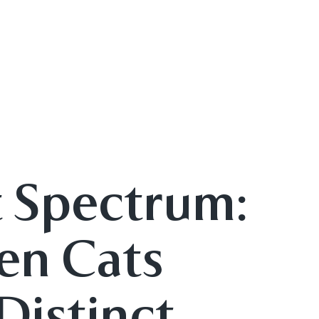
t Spectrum:
en Cats
 Distinct