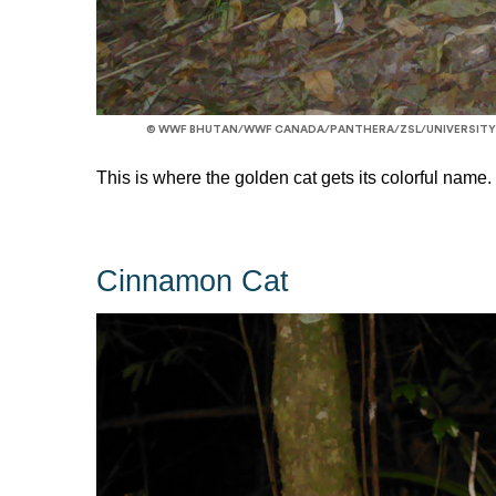
© WWF BHUTAN/WWF CANADA/PANTHERA/ZSL/UNIVERSITY
This is where the golden cat gets its colorful name.
Cinnamon Cat