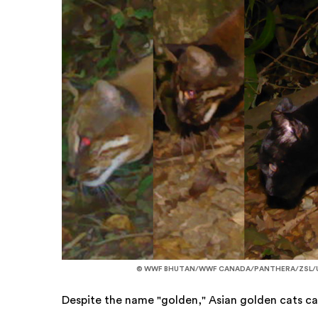
© WWF BHUTAN/WWF CANADA/PANTHERA/ZSL/U
Despite the name "golden," Asian golden cats can 