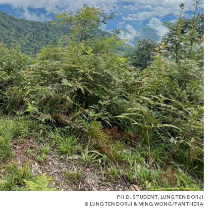
PH.D. STUDENT, LUNGTEN DORJI
© LUNGTEN DORJI & MING WONG/PANTHERA