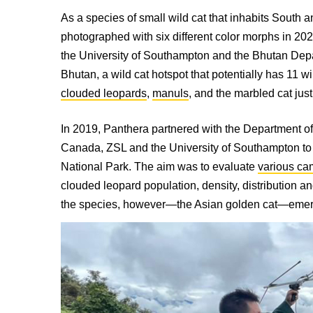
As a species of small wild cat that inhabits South 
photographed with six different color morphs in 2
the University of Southampton and the Bhutan Depa
Bhutan, a wild cat hotspot that potentially has 11 w
clouded leopards
,
manuls
, and the marbled cat jus
In 2019, Panthera partnered with the Department 
Canada, ZSL and the University of Southampton to
National Park. The aim was to evaluate
various ca
clouded leopard population, density, distribution an
the species, h
owever—the Asian golden cat—emerged