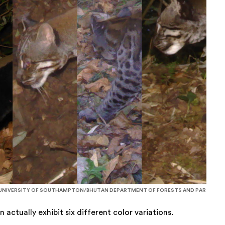
NIVERSITY OF SOUTHAMPTON/BHUTAN DEPARTMENT OF FORESTS AND PAR
actually exhibit six different color variations.