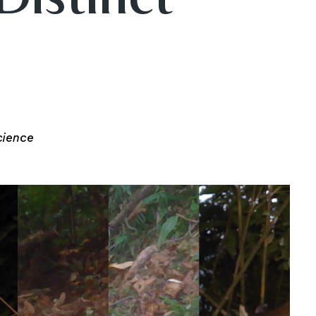
cience