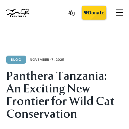
Skip
to
main
Panthera
content
BLOG
NOVEMBER 17, 2025
Panthera Tanzania:
An Exciting New
Frontier for Wild Cat
Conservation