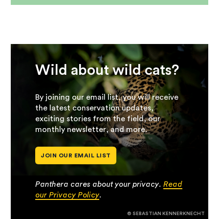
Wild about wild cats?
By joining our email list, you will receive
the latest conservation updates,
exciting stories from the field, our
monthly newsletter, and more.
JOIN OUR EMAIL LIST
Panthera cares about your privacy.
Read
our Privacy Policy
.
© SEBASTIAN KENNERKNECHT