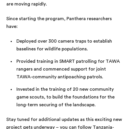
are moving rapidly.
Since starting the program, Panthera researchers
have:
Deployed over 300 camera traps to establish
baselines for wildlife populations.
Provided training in SMART patrolling for TAWA
rangers and commenced support for joint
TAWA-community antipoaching patrols.
Invested in the training of 20 new community
game scouts, to build the foundations for the
long-term securing of the landscape.
Stay tuned for additional updates as this exciting new
project gets underway – you can follow Tanzania-