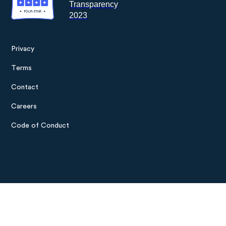
Privacy
Footer
Terms
menu
Contact
Careers
Code of Conduct