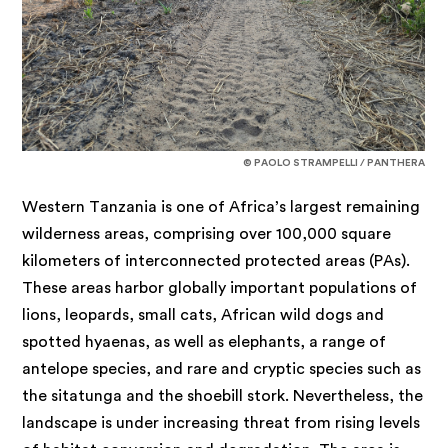
© PAOLO STRAMPELLI / PANTHERA
Western Tanzania is one of Africa’s largest remaining
wilderness areas, comprising over 100,000 square
kilometers of interconnected protected areas (PAs).
These areas harbor globally important populations of
lions, leopards, small cats, African wild dogs and
spotted hyaenas, as well as elephants, a range of
antelope species, and rare and cryptic species such as
the sitatunga and the shoebill stork. Nevertheless, the
landscape is under increasing threat from rising levels