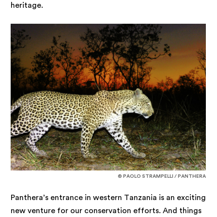
heritage.
© PAOLO STRAMPELLI / PANTHERA
Panthera’s entrance in western Tanzania is an exciting
new venture for our conservation efforts. And things