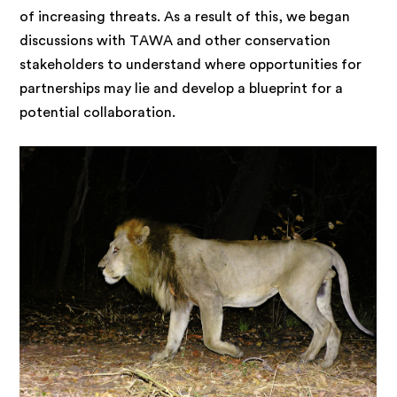
of increasing threats. As a result of this, we began
discussions with TAWA and other conservation
stakeholders to understand where opportunities for
partnerships may lie and develop a blueprint for a
potential collaboration.