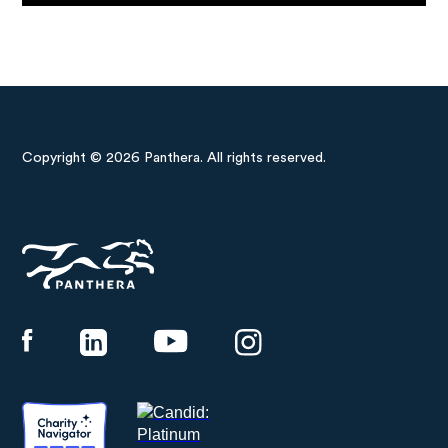
Copyright © 2026 Panthera. All rights reserved.
Panthera