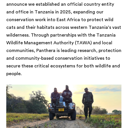
announce we established an official country entity
and office in Tanzania in 2025, expanding our
conservation work into East Africa to protect wild
cats and their habitats across western Tanzania’s vast
wilderness. Through partnerships with the Tanzania
Wildlife Management Authority (TAWA) and local
communities, Panthera is leading research, protection
and community-based conservation initiatives to
secure these critical ecosystems for both wildlife and
people.