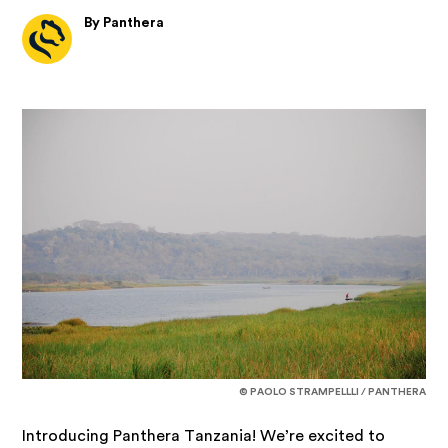
By Panthera
© PAOLO STRAMPELLLI / PANTHERA
Introducing Panthera Tanzania! We’re excited to