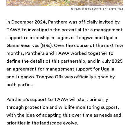
© PAOLO STRAMPELLI / PANTHERA
In December 2024, Panthera was officially invited by
TAWA to investigate the potential for a management
support relationship in Luganzo-Tongwe and Ugalla
Game Reserves (GRs). Over the course of the next few
months, Panthera and TAWA worked together to
define the details of this partnership, and in July 2025
an agreement for management support for Ugalla
and Luganzo-Tongwe GRs was officially signed by
both parties.
Panthera’s support to TAWA will start primarily
through protection and wildlife monitoring support,
with the idea of adapting this over time as needs and
priorities in the landscape evolve.