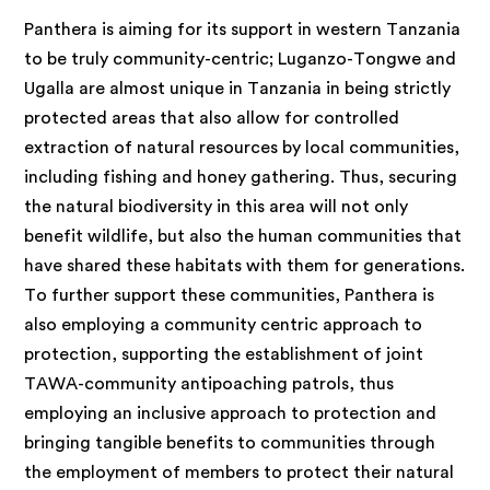
Panthera is aiming for its support in western Tanzania
to be truly community-centric; Luganzo-Tongwe and
Ugalla are almost unique in Tanzania in being strictly
protected areas that also allow for controlled
extraction of natural resources by local communities,
including fishing and honey gathering. Thus, securing
the natural biodiversity in this area will not only
benefit wildlife, but also the human communities that
have shared these habitats with them for generations.
To further support these communities, Panthera is
also employing a community centric approach to
protection, supporting the establishment of joint
TAWA-community antipoaching patrols, thus
employing an inclusive approach to protection and
bringing tangible benefits to communities through
the employment of members to protect their natural