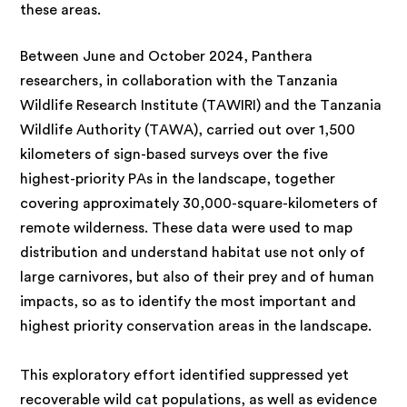
these areas.
Between June and October 2024, Panthera
researchers, in collaboration with the Tanzania
Wildlife Research Institute (TAWIRI) and the Tanzania
Wildlife Authority (TAWA), carried out over 1,500
kilometers of sign-based surveys over the five
highest-priority PAs in the landscape, together
covering approximately 30,000-square-kilometers of
remote wilderness. These data were used to map
distribution and understand habitat use not only of
large carnivores, but also of their prey and of human
impacts, so as to identify the most important and
highest priority conservation areas in the landscape.
This exploratory effort identified suppressed yet
recoverable wild cat populations, as well as evidence