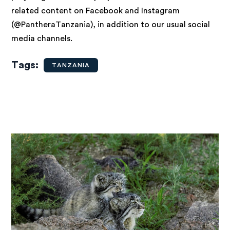
related content on Facebook and Instagram
(@PantheraTanzania), in addition to our usual social
media channels.
Tags
TANZANIA