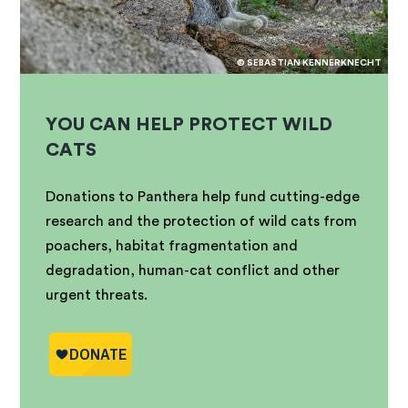
© SEBASTIAN KENNERKNECHT
YOU CAN HELP PROTECT WILD
CATS
Donations to Panthera help fund cutting-edge
research and the protection of wild cats from
poachers, habitat fragmentation and
degradation, human-cat conflict and other
urgent threats.