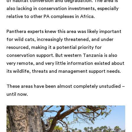
of habitat conversion and degradation. The area is
also lacking in conservation investments, especially
relative to other PA complexes in Africa.
Panthera experts knew this area was likely important
for wild cats, increasingly threatened, and under
resourced, making it a potential priority for
conservation support. But western Tanzania is also
very remote, and very little information existed about
its wildlife, threats and management support needs.
These areas have been almost completely unstudied –
until now.