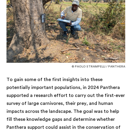
© PAOLO STRAMPELLI / PANTHERA
To gain some of the first insights into these
potentially important populations, in 2024 Panthera
supported a research effort to carry out the first-ever
survey of large carnivores, their prey, and human
impacts across the landscape. The goal was to help
fill these knowledge gaps and determine whether
Panthera support could assist in the conservation of