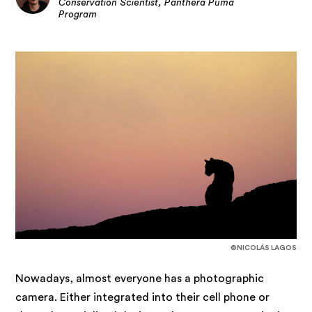
Conservation Scientist, Panthera Puma
Program
©NICOLÁS LAGOS
Nowadays, almost everyone has a photographic
camera. Either integrated into their cell phone or