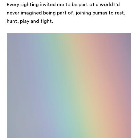
Every sighting invited me to be part of a world I’d
never imagined being part of, joining pumas to rest,
hunt, play and fight.