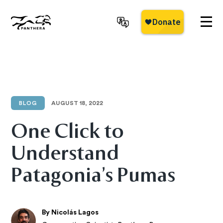
Skip
to
main
Panthera
content
BLOG
AUGUST 18, 2022
One Click to
Understand
Patagonia’s Pumas
By Nicolás Lagos