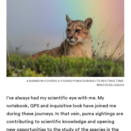
A RAINBOW COVERS A YOUNG PUMA DURING ITS RESTING TIME.
©NICOLÁS LAGOS
I’ve always had my scientific eye with me. My
notebook, GPS and inquisitive look have joined me
during these journeys. In that vein, puma sightings are
contributing to scientific knowledge and opening
new opportunities to the study of the species in the