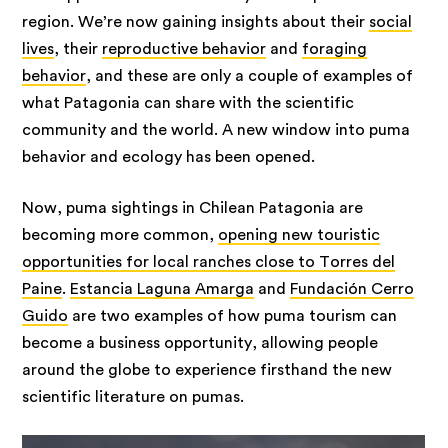
region. We’re now gaining insights about their
social
lives
, their
reproductive behavior
and
foraging
behavior
, and these are only a couple of examples of
what Patagonia can share with the scientific
community and the world. A new window into puma
behavior and ecology has been opened.
Now, puma sightings in Chilean Patagonia are
becoming more common,
opening new touristic
opportunities for local ranches close to Torres del
Paine
.
Estancia Laguna Amarga
and
Fundación Cerro
Guido
are two examples of how puma tourism can
become a business opportunity, allowing people
around the globe to experience firsthand the new
scientific literature on pumas.