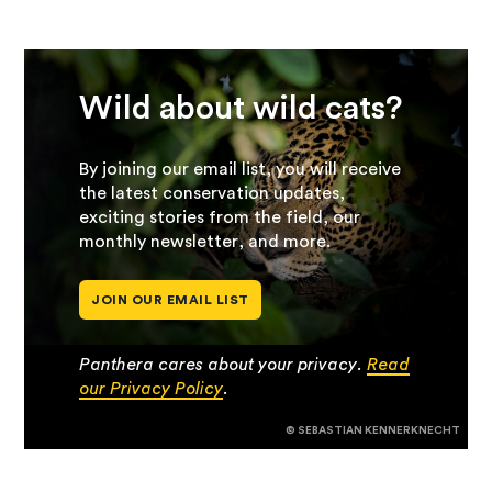
Wild about wild cats?
By joining our email list, you will receive
the latest conservation updates,
exciting stories from the field, our
monthly newsletter, and more.
JOIN OUR EMAIL LIST
Panthera cares about your privacy.
Read
our Privacy Policy
.
© SEBASTIAN KENNERKNECHT