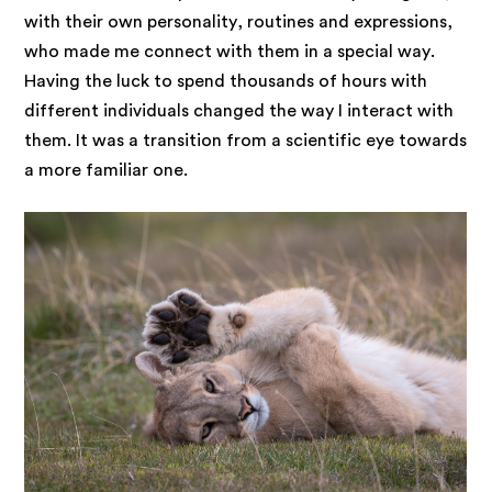
with their own personality, routines and expressions,
who made me connect with them in a special way.
Having the luck to spend thousands of hours with
different individuals changed the way I interact with
them. It was a transition from a scientific eye towards
a more familiar one.