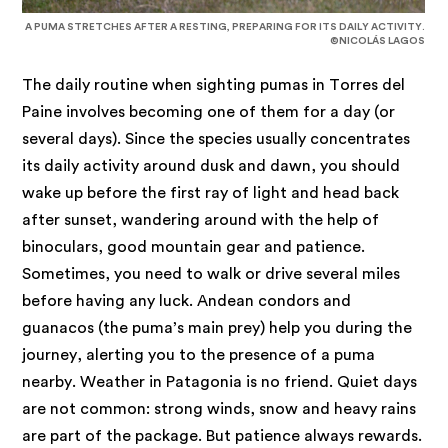
A PUMA STRETCHES AFTER A RESTING, PREPARING FOR ITS DAILY ACTIVITY.
©NICOLÁS LAGOS
The daily routine when sighting pumas in Torres del
Paine involves becoming one of them for a day (or
several days). Since the species usually concentrates
its daily activity around dusk and dawn, you should
wake up before the first ray of light and head back
after sunset, wandering around with the help of
binoculars, good mountain gear and patience.
Sometimes, you need to walk or drive several miles
before having any luck. Andean condors and
guanacos (the puma’s main prey) help you during the
journey, alerting you to the presence of a puma
nearby. Weather in Patagonia is no friend. Quiet days
are not common: strong winds, snow and heavy rains
are part of the package. But patience always rewards.