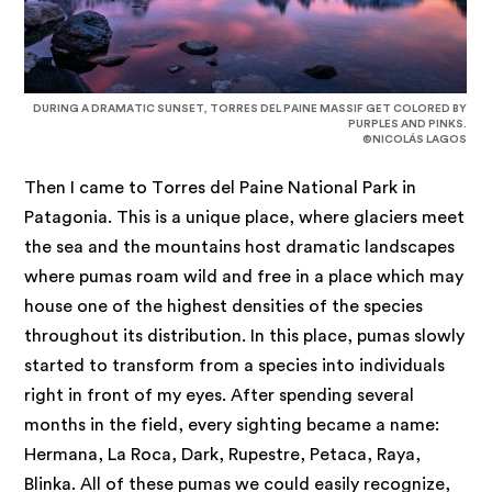
DURING A DRAMATIC SUNSET, TORRES DEL PAINE MASSIF GET COLORED BY
PURPLES AND PINKS.
©NICOLÁS LAGOS
Then I came to Torres del Paine National Park in
Patagonia. This is a unique place, where glaciers meet
the sea and the mountains host dramatic landscapes
where pumas roam wild and free in a place which may
house one of the highest densities of the species
throughout its distribution. In this place, pumas slowly
started to transform from a species into individuals
right in front of my eyes. After spending several
months in the field, every sighting became a name:
Hermana, La Roca, Dark, Rupestre, Petaca, Raya,
Blinka. All of these pumas we could easily recognize,