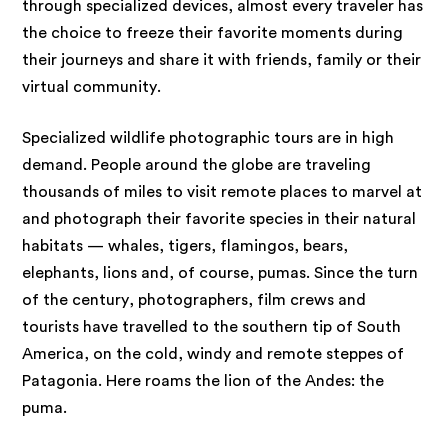
through specialized devices, almost every traveler has
the choice to freeze their favorite moments during
their journeys and share it with friends, family or their
virtual community.
Specialized wildlife photographic tours are in high
demand. People around the globe are traveling
thousands of miles to visit remote places to marvel at
and photograph their favorite species in their natural
habitats — whales, tigers, flamingos, bears,
elephants, lions and, of course, pumas. Since the turn
of the century, photographers, film crews and
tourists have travelled to the southern tip of South
America, on the cold, windy and remote steppes of
Patagonia. Here roams the lion of the Andes: the
puma.