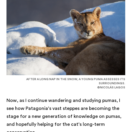
AFTER A LONG NAP IN THE SNOW, A YOUNG PUMA ASSESSES ITS
SURROUNDINGS.
©NICOLÁS LAGOS
Now, as I continue wandering and studying pumas, I
see how Patagonia’s vast steppes are becoming the
stage for a new generation of knowledge on pumas,
and hopefully helping for the cat’s long-term