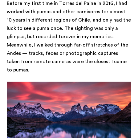
Before my first time in Torres del Paine in 2016, I had
worked with pumas and other carnivores for almost
10 years in different regions of Chile, and only had the
luck to see a puma once. The sighting was only a
glimpse, but recorded forever in my memories.
Meanwhile, I walked through far-off stretches of the
Andes — tracks, feces or photographic captures
taken from remote cameras were the closest I came
to pumas.