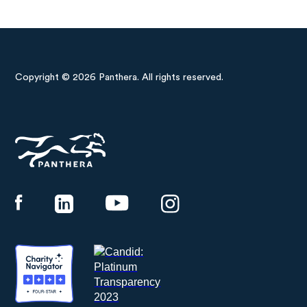
Copyright © 2026 Panthera. All rights reserved.
Panthera