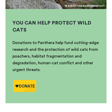
© SEBASTIAN KENNERKNECHT
YOU CAN HELP PROTECT WILD
CATS
Donations to Panthera help fund cutting-edge
research and the protection of wild cats from
poachers, habitat fragmentation and
degradation, human-cat conflict and other
urgent threats.