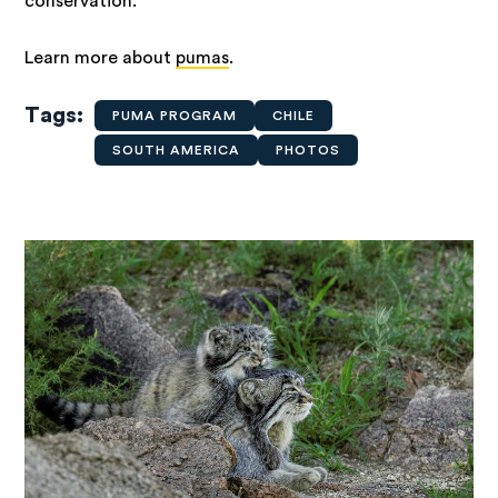
conservation.
Learn more about
pumas
.
Tags
PUMA PROGRAM
CHILE
SOUTH AMERICA
PHOTOS