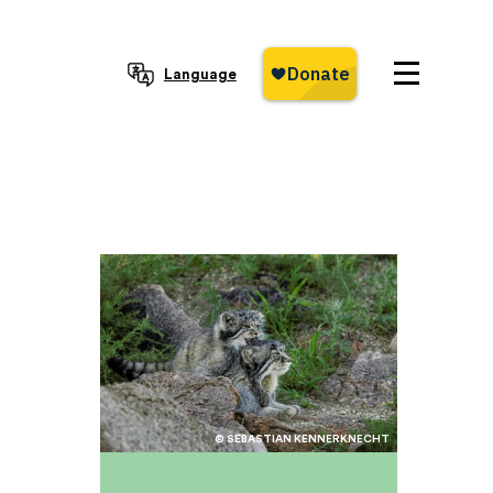
Language
© SEBASTIAN KENNERKNECHT