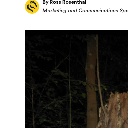
By Ross Rosenthal
Marketing and Communications Spec