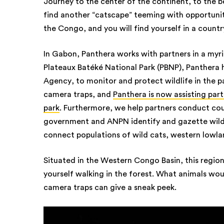
Journey to the center of the continent, to the be
find another “catscape” teeming with opportunity
the Congo, and you will find yourself in a count
In Gabon, Panthera works with partners in a myria
Plateaux Batéké National Park (PBNP), Panthera
Agency, to monitor and protect wildlife in the pa
camera traps, and
Panthera is now assisting part
park
. Furthermore, we help partners conduct co
government and ANPN identify and gazette wildl
connect populations of wild cats, western lowla
Situated in the Western Congo Basin, this region
yourself walking in the forest. What animals wou
camera traps can give a sneak peek.