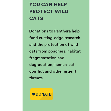
YOU CAN HELP
PROTECT WILD
CATS
Donations to Panthera help
fund cutting-edge research
and the protection of wild
cats from poachers, habitat
fragmentation and
degradation, human-cat
conflict and other urgent
threats.