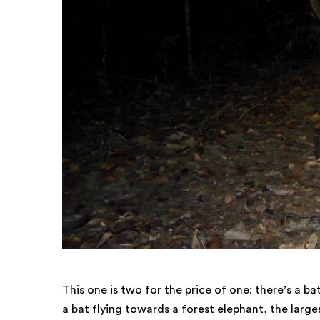
This one is two for the price of one: there’s a b
a bat flying towards a forest elephant, the larges