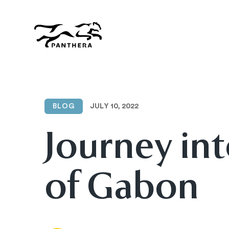
Skip
to
main
content
Panthera
JULY 10, 2022
BLOG
Journey int
of Gabon