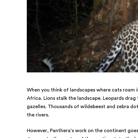
When you think of landscapes where cats roam in
Africa. Lions stalk the landscape. Leopards drag
gazelles. Thousands of wildebeest and zebra dot
the rivers.
However, Panthera’s work on the continent goes 