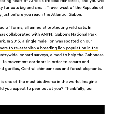
ating heart of Africa’s tropical rainforest, and you will
 for cats big and small. Travel west of the Republic of
ry just before you reach the Atlantic: Gabon.
d of forms, all aimed at protecting wild cats. In
 has collaborated with ANPN, Gabon’s National Park
rk. In 2015, a single male lion was spotted on our
ners to re-establish a breeding lion population in the
untrywide leopard surveys, aimed to help the Gabonese
ife movement corridors in order to secure and
nd gorillas, Central chimpanzees and forest elephants.
 is one of the most biodiverse in the world. Imagine
ld you expect to peer out at you? Thankfully, our