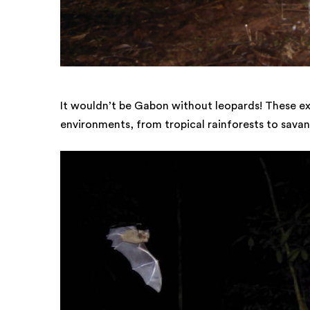
It wouldn’t be Gabon without leopards! These ext
environments, from tropical rainforests to savan