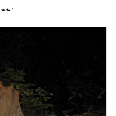
ialist