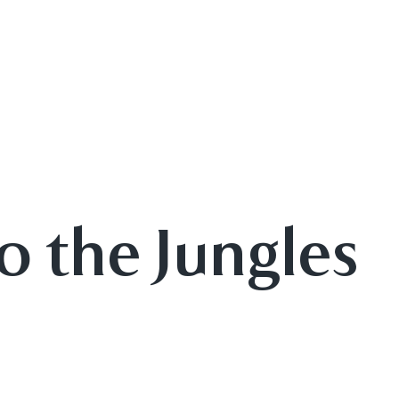
o the Jungles