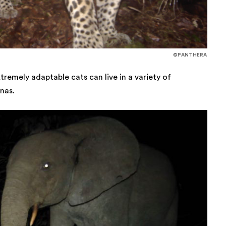
©PANTHERA
remely adaptable cats can live in a variety of
nas.