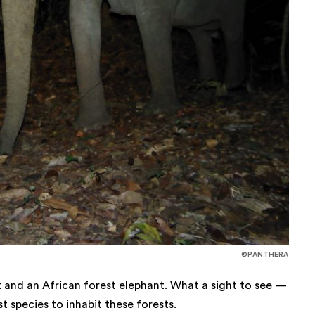
©PANTHERA
at and an African forest elephant. What a sight to see —
t species to inhabit these forests.