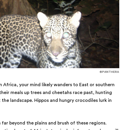
©PANTHERA
 Africa, your mind likely wanders to East or southern
 their meals up trees and cheetahs race past, hunting
 the landscape. Hippos and hungry crocodiles lurk in
far beyond the plains and brush of these regions.