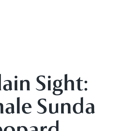
lain Sight:
male Sunda
eopard