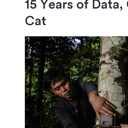
15 Years of Data,
Cat