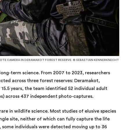
MOTE CAMERA IN DERAMAKOT FOREST RESERVE. © SEBASTIAN KENNERKNECHT
 long-term science. From 2007 to 2023, researchers
cted across three forest reserves: Deramakot,
.5 years, the team identified 52 individual adult
es) across 437 independent photo-captures.
rare in wildlife science. Most studies of elusive species
ngle site, neither of which can fully capture the life
dy, some individuals were detected moving up to 36