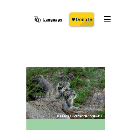
Language
© SEBASTIAN KENNERKNECHT