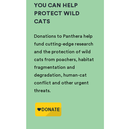
YOU CAN HELP
PROTECT WILD
CATS
Donations to Panthera help
fund cutting-edge research
and the protection of wild
cats from poachers, habitat
fragmentation and
degradation, human-cat
conflict and other urgent
threats.