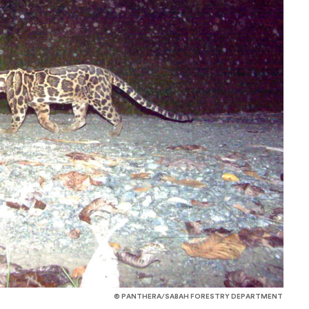
© PANTHERA/SABAH FORESTRY DEPARTMENT