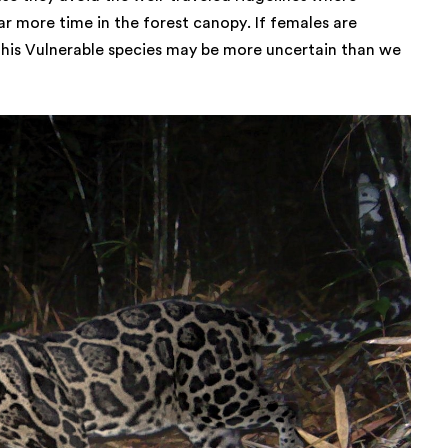
r more time in the forest canopy. If females are
this Vulnerable species may be more uncertain than we