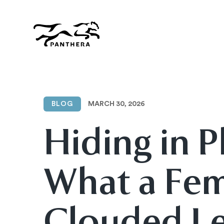
Skip
to
main
content
Panthera
MARCH 30, 2026
BLOG
Hiding in P
What a Fe
Clouded L