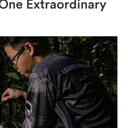
 One Extraordinary