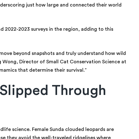
nderscoring just how large and connected their world
d 2022-2023 surveys in the region, adding to this
o move beyond snapshots and truly understand how wild
ng Wong, Director of Small Cat Conservation Science at
ynamics that determine their survival.”
Slipped Through
ildlife science. Female Sunda clouded leopards are
se they avoid the well-traveled ridgelines where