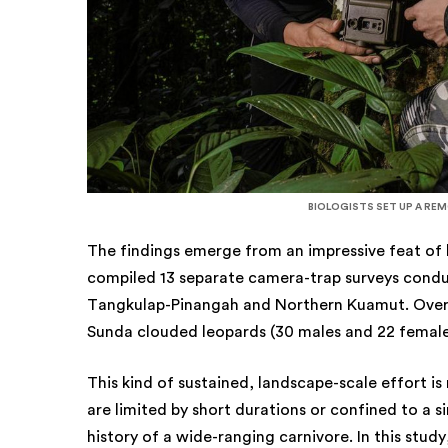
BIOLOGISTS SET UP A RE
The findings emerge from an impressive feat of
compiled 13 separate camera-trap surveys condu
Tangkulap-Pinangah and Northern Kuamut. Over 15
Sunda clouded leopards (30 males and 22 femal
This kind of sustained, landscape-scale effort is 
are limited by short durations or confined to a si
history of a wide-ranging carnivore. In this stu