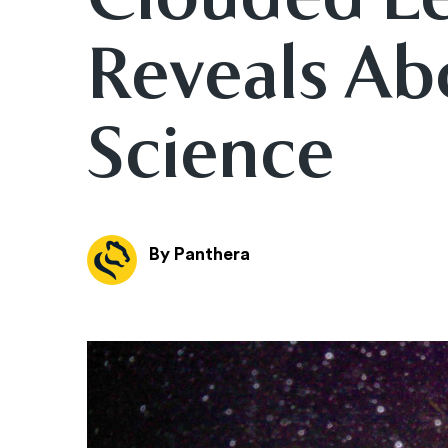
Reveals Ab
Science
By Panthera