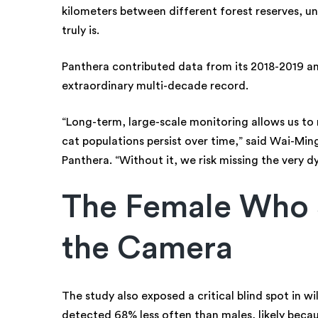
kilometers between different forest reserves, u
truly is.
Panthera contributed data from its 2018-2019 an
extraordinary multi-decade record.
“Long-term, large-scale monitoring allows us t
cat populations persist over time,” said Wai-Mi
Panthera. “Without it, we risk missing the very d
The Female Who 
the Camera
The study also exposed a critical blind spot in w
detected 68% less often than males, likely becau