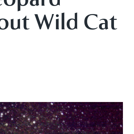
out Wild Cat