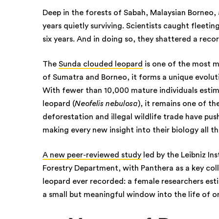
Deep in the forests of Sabah, Malaysian Borneo,
years quietly surviving. Scientists caught fleet
six years. And in doing so, they shattered a reco
The
Sunda clouded leopard
is one of the most my
of Sumatra and Borneo, it forms a unique evoluti
With fewer than 10,000 mature individuals estim
leopard (
Neofelis nebulosa
), it remains one of t
deforestation and illegal wildlife trade have pu
making every new insight into their biology all 
A new peer-reviewed study
led by the Leibniz In
Forestry Department, with Panthera as a key co
leopard ever recorded: a female researchers esti
a small but meaningful window into the life of on