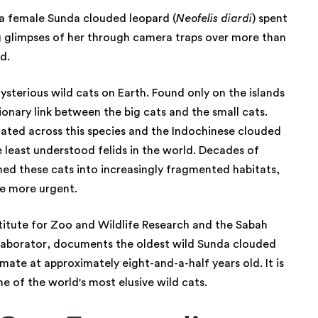
 a female Sunda clouded leopard (
Neofelis diardi
) spent
ing glimpses of her through camera traps over more than
rd.
sterious wild cats on Earth. Found only on the islands
onary link between the big cats and the small cats.
ated across this species and the Indochinese clouded
he least understood felids in the world. Decades of
shed these cats into increasingly fragmented habitats,
the more urgent.
stitute for Zoo and Wildlife Research and the Sabah
llaborator, documents the oldest wild Sunda clouded
mate at approximately eight-and-a-half years old. It is
e of the world's most elusive wild cats.