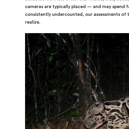
cameras are typically placed — and may spend fa
consistently undercounted, our assessments of 
realize.