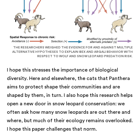
THE RESEARCHERS WEIGHED THE EVIDENCE FOR AND AGAINST MULTIPLE
ALTERNATIVE HYPOTHESES TO EXPLAIN IBEX AND ARGALI BEHAVIOR WITH
RESPECT TO WOLF AND SNOW LEOPARD PREDATION RISK.
I hope this stresses the importance of biological
diversity. Here and elsewhere, the cats that Panthera
aims to protect shape their communities and are
shaped by them, in turn. I also hope this research helps
open a new door in snow leopard conservation: we
often ask how many snow leopards are out there and
where, but much of their ecology remains overlooked.
I hope this paper challenges that norm.