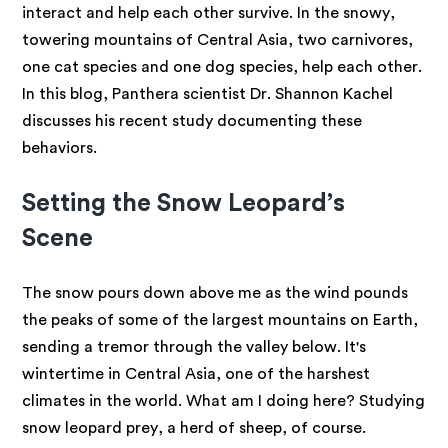
interact and help each other survive. In the snowy,
towering mountains of Central Asia, two carnivores,
one cat species and one dog species, help each other.
In this blog, Panthera scientist Dr. Shannon Kachel
discusses his recent study documenting these
behaviors.
Setting the Snow Leopard’s
Scene
The snow pours down above me as the wind pounds
the peaks of some of the largest mountains on Earth,
sending a tremor through the valley below. It's
wintertime in Central Asia, one of the harshest
climates in the world. What am I doing here? Studying
snow leopard prey, a herd of sheep, of course.