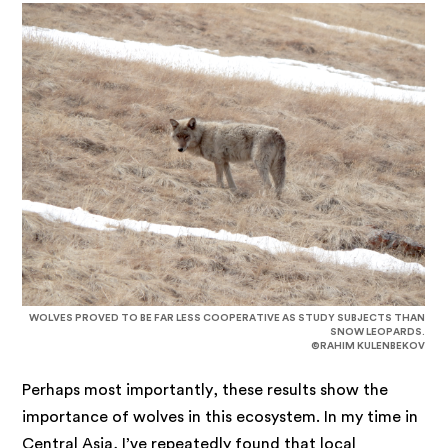
WOLVES PROVED TO BE FAR LESS COOPERATIVE AS STUDY SUBJECTS THAN
SNOW LEOPARDS.
©RAHIM KULENBEKOV
Perhaps most importantly, these results show the
importance of wolves in this ecosystem. In my time in
Central Asia, I’ve repeatedly found that local