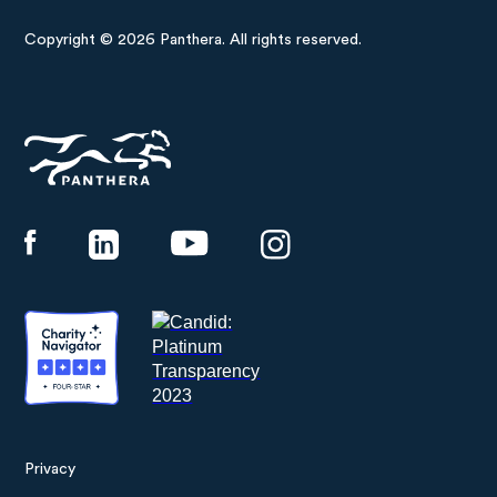
Copyright © 2026 Panthera. All rights reserved.
Panthera
Privacy
Footer