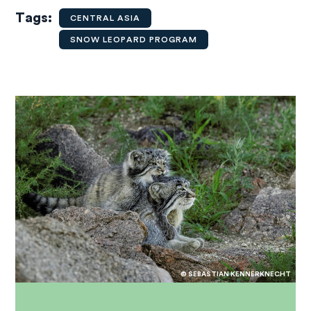
Tags
CENTRAL ASIA
SNOW LEOPARD PROGRAM
© SEBASTIAN KENNERKNECHT