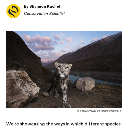
By Shannon Kachel
Conservation Scientist
©SEBASTIAN KENNERKNECHT
We’re showcasing the ways in which different species