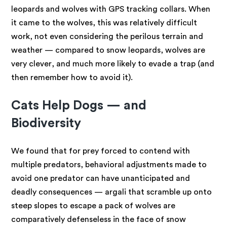
leopards and wolves with GPS tracking collars. When
it came to the wolves, this was relatively difficult
work, not even considering the perilous terrain and
weather — compared to snow leopards, wolves are
very clever, and much more likely to evade a trap (and
then remember how to avoid it).
Cats Help Dogs — and
Biodiversity
We found that for prey forced to contend with
multiple predators, behavioral adjustments made to
avoid one predator can have unanticipated and
deadly consequences — argali that scramble up onto
steep slopes to escape a pack of wolves are
comparatively defenseless in the face of snow