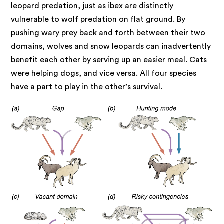
leopard predation, just as ibex are distinctly
vulnerable to wolf predation on flat ground. By
pushing wary prey back and forth between their two
domains, wolves and snow leopards can inadvertently
benefit each other by serving up an easier meal. Cats
were helping dogs, and vice versa. All four species
have a part to play in the other’s survival.