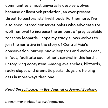
communities almost universally despise wolves
because of livestock predation, an ever-present
threat to pastoralists’ livelihoods. Furthermore, I’ve
also encountered conservationists who advocate for
wolf removal to increase the amount of prey available
for snow leopards. I hope my study allows wolves to
join the narrative in the story of Central Asia’s
conservation journey. Snow leopards and wolves can,
in fact, facilitate each other’s survival in this harsh,
unforgiving ecosystem. Among avalanches, blizzards,
rocky slopes and dramatic peaks, dogs are helping
cats in more ways than one.
Read the
full paper in the Journal of Animal Ecology.
Learn more about
snow leopards
.