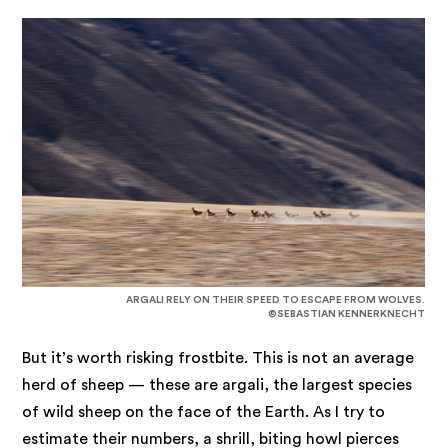
ARGALI RELY ON THEIR SPEED TO ESCAPE FROM WOLVES.
©SEBASTIAN KENNERKNECHT
But it’s worth risking frostbite. This is not an average
herd of sheep — these are argali, the largest species
of wild sheep on the face of the Earth. As I try to
estimate their numbers, a shrill, biting howl pierces