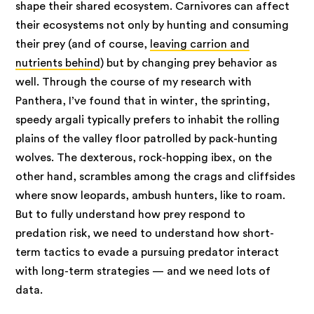
shape their shared ecosystem. Carnivores can affect
their ecosystems not only by hunting and consuming
their prey (and of course,
leaving carrion and
nutrients behind
) but by changing prey behavior as
well. Through the course of my research with
Panthera, I’ve found that in winter, the sprinting,
speedy argali typically prefers to inhabit the rolling
plains of the valley floor patrolled by pack-hunting
wolves. The dexterous, rock-hopping ibex, on the
other hand, scrambles among the crags and cliffsides
where snow leopards, ambush hunters, like to roam.
But to fully understand how prey respond to
predation risk, we need to understand how short-
term tactics to evade a pursuing predator interact
with long-term strategies — and we need lots of
data.