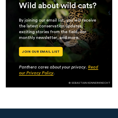
Wild about wild cats?
By joining our email list, you will receive
the latest conservation updates,
exciting stories from the field, our
monthly newsletter, and more.
JOIN OUR EMAIL LIST
Panthera cares about your privacy.
Read
our Privacy Policy
.
© SEBASTIAN KENNERKNECHT