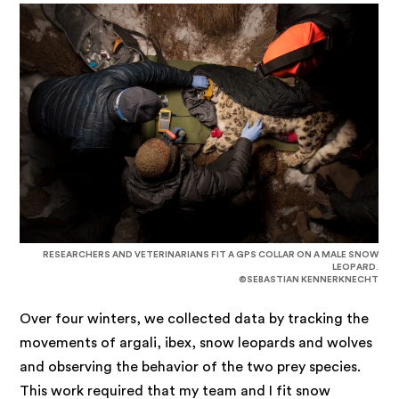
RESEARCHERS AND VETERINARIANS FIT A GPS COLLAR ON A MALE SNOW
LEOPARD.
©SEBASTIAN KENNERKNECHT
Over four winters, we collected data by tracking the
movements of argali, ibex, snow leopards and wolves
and observing the behavior of the two prey species.
This work required that my team and I fit snow