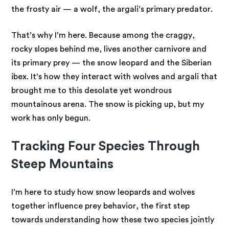
the frosty air — a wolf, the argali’s primary predator.
That’s why I’m here. Because among the craggy,
rocky slopes behind me, lives another carnivore and
its primary prey — the snow leopard and the Siberian
ibex. It’s how they interact with wolves and argali that
brought me to this desolate yet wondrous
mountainous arena. The snow is picking up, but my
work has only begun.
Tracking Four Species Through
Steep Mountains
I’m here to study how snow leopards and wolves
together influence prey behavior, the first step
towards understanding how these two species jointly