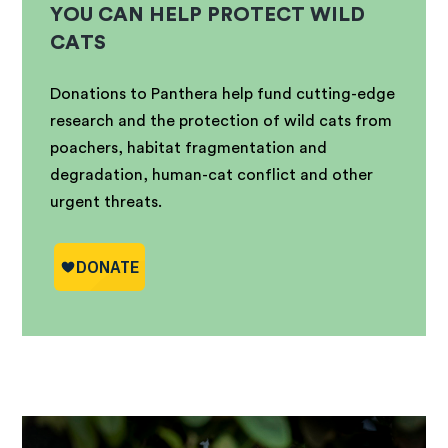
YOU CAN HELP PROTECT WILD
CATS
Donations to Panthera help fund cutting-edge
research and the protection of wild cats from
poachers, habitat fragmentation and
degradation, human-cat conflict and other
urgent threats.