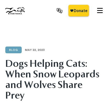
Skip
to
main
Panthera
content
BLOG
MAY 22, 2023
Dogs Helping Cats:
When Snow Leopards
and Wolves Share
Prey