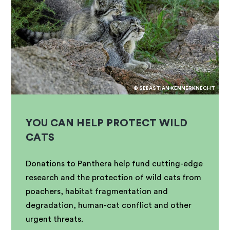
© SEBASTIAN KENNERKNECHT
YOU CAN HELP PROTECT WILD
CATS
Donations to Panthera help fund cutting-edge
research and the protection of wild cats from
poachers, habitat fragmentation and
degradation, human-cat conflict and other
urgent threats.