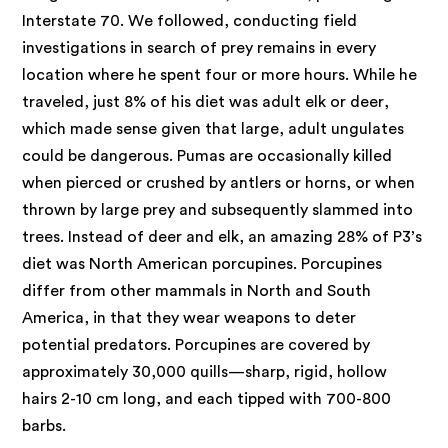
Interstate 70. We followed, conducting field
investigations in search of prey remains in every
location where he spent four or more hours. While he
traveled, just 8% of his diet was adult elk or deer,
which made sense given that large, adult ungulates
could be dangerous. Pumas are occasionally killed
when pierced or crushed by antlers or horns, or when
thrown by large prey and subsequently slammed into
trees. Instead of deer and elk, an amazing 28% of P3’s
diet was North American porcupines. Porcupines
differ from other mammals in North and South
America, in that they wear weapons to deter
potential predators. Porcupines are covered by
approximately 30,000 quills—sharp, rigid, hollow
hairs 2-10 cm long, and each tipped with 700-800
barbs.