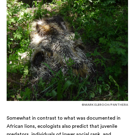
©MARK ELBROCH/PANTHERA
Somewhat in contrast to what was documented in
African lions, ecologists also predict that juvenile
predators, individuals of lower social rank, and