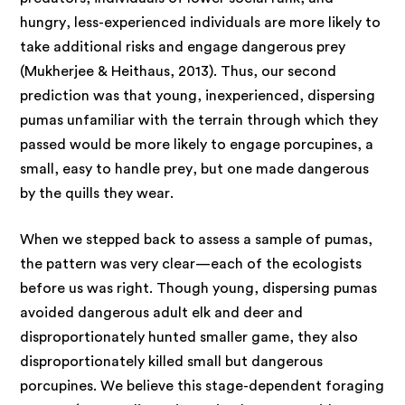
hungry, less-experienced individuals are more likely to
take additional risks and engage dangerous prey
(Mukherjee & Heithaus, 2013). Thus, our second
prediction was that young, inexperienced, dispersing
pumas unfamiliar with the terrain through which they
passed would be more likely to engage porcupines, a
small, easy to handle prey, but one made dangerous
by the quills they wear.
When we stepped back to assess a sample of pumas,
the pattern was very clear—each of the ecologists
before us was right. Though young, dispersing pumas
avoided dangerous adult elk and deer and
disproportionately hunted smaller game, they also
disproportionately killed small but dangerous
porcupines. We believe this stage-dependent foraging