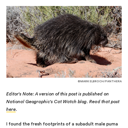
©MARK ELBROCH/PANTHERA
Editor's Note: A version of this post is published on
National Geographic's Cat Watch blog. Read that post
here
.
I found the fresh footprints of a subadult male puma