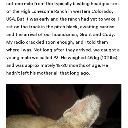
not one mile from the typically bustling headquarters
of the High Lonesome Ranch in western Colorado,
USA. But it was early and the ranch had yet to wake. I
sat on the track in the pitch black, awaiting sunrise
and the arrival of our houndsmen, Grant and Cody.
My radio crackled soon enough, and I told them
where I was. Not long after they arrived, we caught a
young male we called P3. He weighed 46 kg (102 lbs),
and was approximately 18-20 months of age. He
hadn’t left his mother all that long ago.