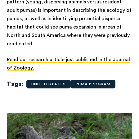
pattern (young, dispersing animals versus resident
adult pumas) is important in describing the ecology of
pumas, as well as in identifying potential dispersal
habitat that could see puma expansion in areas of
North and South America where they were previously
eradicated.
Read our research article just published in the Journal
of Zoology.
Tags
UNITED STATES
PUMA PROGRAM