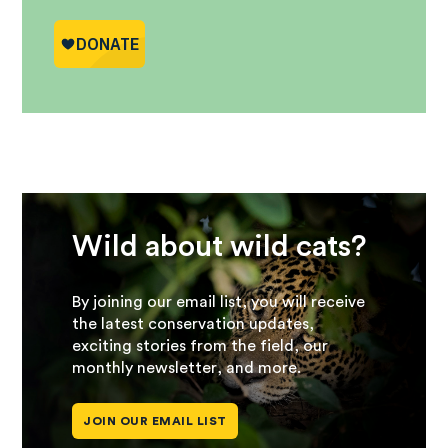
Wild about wild cats?
By joining our email list, you will receive
the latest conservation updates,
exciting stories from the field, our
monthly newsletter, and more.
JOIN OUR EMAIL LIST