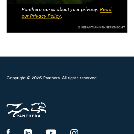
Panthera cares about your privacy.
Read
our Privacy Policy
.
© SEBASTIAN KENNERKNECHT
Copyright © 2026 Panthera. All rights reserved.
Panthera