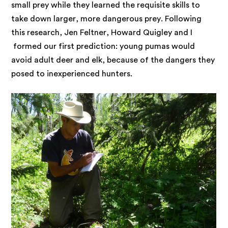
small prey while they learned the requisite skills to
take down larger, more dangerous prey. Following
this research, Jen Feltner, Howard Quigley and I
formed our first prediction: young pumas would
avoid adult deer and elk, because of the dangers they
posed to inexperienced hunters.