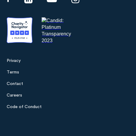
Privacy
Footer
Terms
menu
Contact
Careers
Code of Conduct