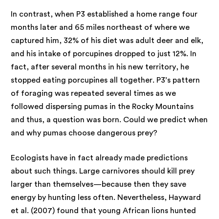
In contrast, when P3 established a home range four
months later and 65 miles northeast of where we
captured him, 32% of his diet was adult deer and elk,
and his intake of porcupines dropped to just 12%. In
fact, after several months in his new territory, he
stopped eating porcupines all together. P3’s pattern
of foraging was repeated several times as we
followed dispersing pumas in the Rocky Mountains
and thus, a question was born. Could we predict when
and why pumas choose dangerous prey?
Ecologists have in fact already made predictions
about such things. Large carnivores should kill prey
larger than themselves—because then they save
energy by hunting less often. Nevertheless, Hayward
et al. (2007) found that young African lions hunted