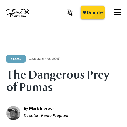
Skip
to
main
Panthera
content
BLOG
JANUARY 18, 2017
The Dangerous Prey
of Pumas
By Mark Elbroch
Director, Puma Program