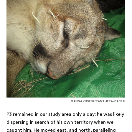
©ANNA KUSLER/PANTHERA/PACE U
P3 remained in our study area only a day; he was likely
dispersing in search of his own territory when we
caught him. He moved east, and north, paralleling