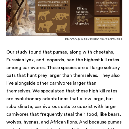
PHOTO © MARK ELBROCH/PANTHERA
Our study found that pumas, along with cheetahs,
Eurasian lynx, and leopards, had the highest kill rates
among carnivores.
These species are all large solitary
cats that hunt prey larger than themselves. They also
live alongside other carnivores larger than
themselves. We speculated that these high kill rates
are evolutionary adaptations that allow large, but
subordinate, carnivorous cats to coexist with larger
carnivores that frequently steal their food, like bears,
wolves, hyenas, and African lions. And because pumas