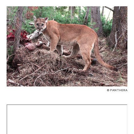
© PANTHERA