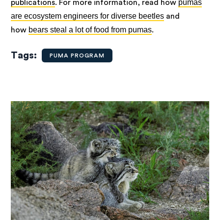
pumas
publications
.
For more information, read how
are ecosystem engineers for diverse beetles
and
bears steal a lot of food from pumas
how
.
Tags
PUMA PROGRAM