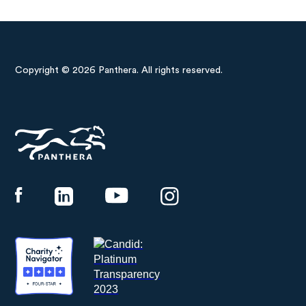
Copyright © 2026 Panthera. All rights reserved.
Panthera