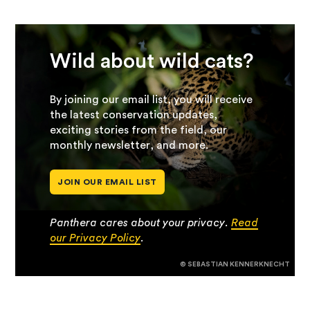
Wild about wild cats?
By joining our email list, you will receive
the latest conservation updates,
exciting stories from the field, our
monthly newsletter, and more.
JOIN OUR EMAIL LIST
Panthera cares about your privacy.
Read
our Privacy Policy
.
© SEBASTIAN KENNERKNECHT