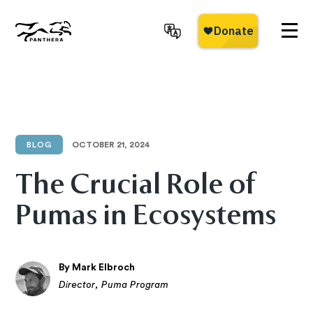
Skip
to
main
Panthera
content
BLOG
OCTOBER 21, 2024
The Crucial Role of
Pumas in Ecosystems
By Mark Elbroch
Director, Puma Program