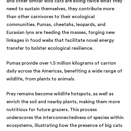
and other similar wild cats are killing twice what they
need to sustain themselves, they contribute more
than other carnivores to their ecological
communities. Pumas, cheetahs, leopards, and
Eurasian lynx are feeding the masses, forging new
linkages in food webs that facilitate novel energy
transfer to bolster ecological resilience.
Pumas provide over 1.5 million kilograms of carrion
daily across the Americas, benefiting a wide range of
wildlife, from plants to animals.
Prey remains become wildlife hotspots, as well as
enrich the soil and nearby plants, making them more
nutritious for future grazers. This process
underscores the interconnectedness of species within
ecosystems, illustrating how the presence of big cats