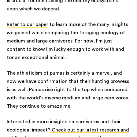
is crucial for maintaining the healthy ecosystems
upon which we depend.
Refer to our paper
to learn more of the many insights
we gained while comparing the foraging ecology of
medium and large carnivores. For now, I’m just
content to know I’m lucky enough to work with and
for an exceptional animal.
The athleticism of pumas is certainly a marvel, and
now we have confirmation that their hunting prowess
is as well. Pumas rise right to the top when compared
with the world’s diverse medium and large carnivores.
They continue to amaze me.
Interested in more insights on carnivores and their
ecological impact?
Check out our latest research and