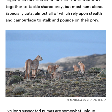
together to tackle shared prey, but most hunt alone.
Especially cats, almost all of which rely upon stealth
and camouflage to stalk and pounce on their prey.
© MARK ELBROCH/PANTHERA
I’ve long suspected pumas are somewhat unique