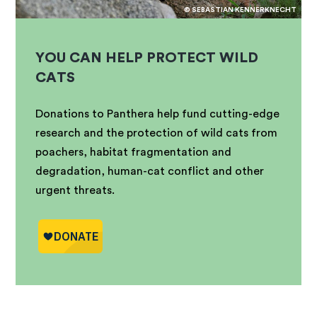
© SEBASTIAN KENNERKNECHT
YOU CAN HELP PROTECT WILD
CATS
Donations to Panthera help fund cutting-edge
research and the protection of wild cats from
poachers, habitat fragmentation and
degradation, human-cat conflict and other
urgent threats.