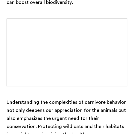
can boost overall biodiversity.
Understanding the complexities of carnivore behavior
not only deepens our appreciation for the animals but
also emphasizes the urgent need for their
conservation. Protecting wild cats and their habitats