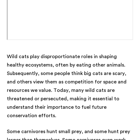
Wild cats
play disproportionate roles in shaping
healthy ecosystems, often by eating other animals
.
Subsequently, some people think big cats are scary,
and others view them as competition for space and
resources we value.
Today, many wild cats are
threatened or persecuted, making it essential to
understand their importance to fuel future
conservation efforts.
Some carnivores hunt small prey, and some hunt prey
larger than themselves. Some carnivores even work