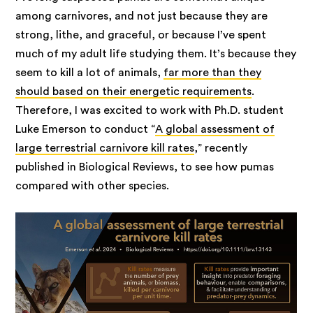
among carnivores, and not just because they are
strong, lithe, and graceful, or because I’ve spent
much of my adult life studying them. It’s because they
seem to kill a lot of animals,
far more than they
should based on their energetic requirements
.
Therefore, I was excited to work with Ph.D. student
Luke Emerson to conduct “
A global assessment of
large terrestrial carnivore kill rates
,” recently
published in Biological Reviews, to see how pumas
compared with other species.