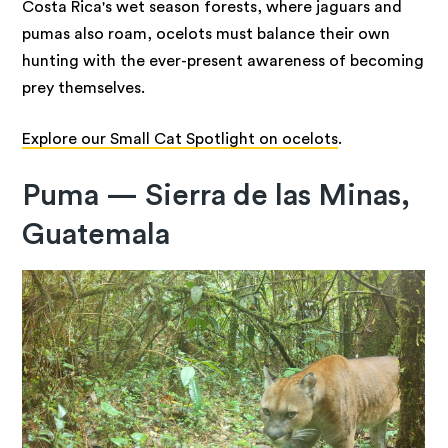
Costa Rica's wet season forests, where jaguars and
pumas also roam, ocelots must balance their own
hunting with the ever-present awareness of becoming
prey themselves.
Explore our Small Cat Spotlight on ocelots
.
Puma — Sierra de las Minas,
Guatemala