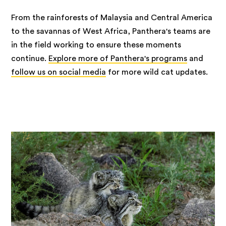
From the rainforests of Malaysia and Central America
to the savannas of West Africa, Panthera's teams are
in the field working to ensure these moments
continue.
Explore more of Panthera's programs
and
follow us on social media
for more wild cat updates.