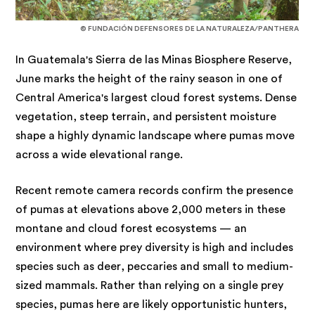
© FUNDACIÓN DEFENSORES DE LA NATURALEZA/PANTHERA
In Guatemala's Sierra de las Minas Biosphere Reserve,
June marks the height of the rainy season in one of
Central America's largest cloud forest systems. Dense
vegetation, steep terrain, and persistent moisture
shape a highly dynamic landscape where pumas move
across a wide elevational range.
Recent remote camera records confirm the presence
of pumas at elevations above 2,000 meters in these
montane and cloud forest ecosystems — an
environment where prey diversity is high and includes
species such as deer, peccaries and small to medium-
sized mammals. Rather than relying on a single prey
species, pumas here are likely opportunistic hunters,