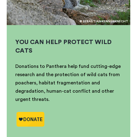
© SEBASTIAN KENNERKNECHT
YOU CAN HELP PROTECT WILD
CATS
Donations to Panthera help fund cutting-edge
research and the protection of wild cats from
poachers, habitat fragmentation and
degradation, human-cat conflict and other
urgent threats.