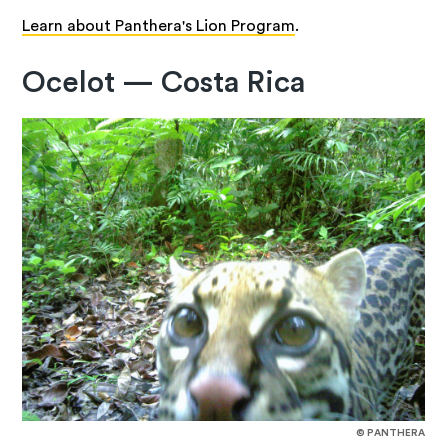
Learn about Panthera's Lion Program
.
Ocelot — Costa Rica
© PANTHERA