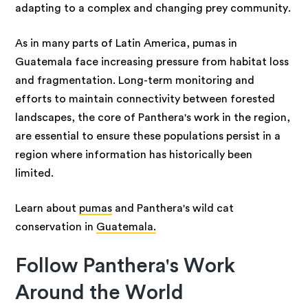
adapting to a complex and changing prey community.
As in many parts of Latin America, pumas in
Guatemala face increasing pressure from habitat loss
and fragmentation. Long-term monitoring and
efforts to maintain connectivity between forested
landscapes, the core of Panthera's work in the region,
are essential to ensure these populations persist in a
region where information has historically been
limited.
Learn about
pumas
and Panthera's wild cat
conservation in
Guatemala.
Follow Panthera's Work
Around the World