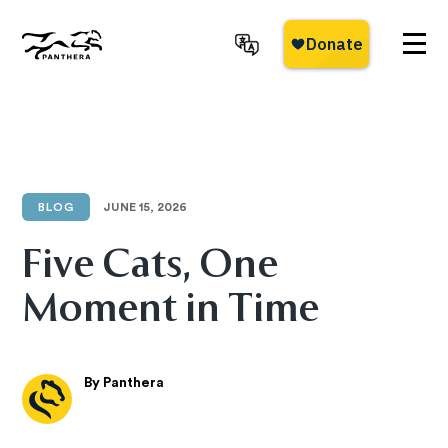
Skip
to
main
Panthera
content
BLOG
JUNE 15, 2026
Five Cats, One
Moment in Time
By Panthera