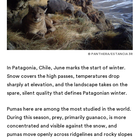
© PANTHERA/ESTANCIA 3R
In Patagonia, Chile, June marks the start of winter.
Snow covers the high passes, temperatures drop
sharply at elevation, and the landscape takes on the
spare, silent quality that defines Patagonian winter.
Pumas here are among the most studied in the world.
During this season, prey, primarily guanaco, is more
concentrated and visible against the snow, and
pumas move openly across ridgelines and rocky slopes