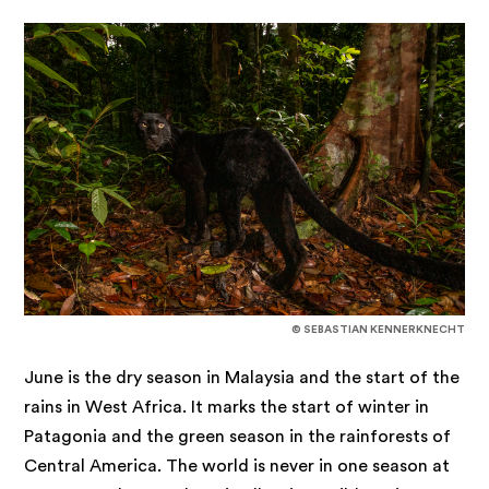
© SEBASTIAN KENNERKNECHT
June is the dry season in Malaysia and the start of the
rains in West Africa. It marks the start of winter in
Patagonia and the green season in the rainforests of
Central America. The world is never in one season at