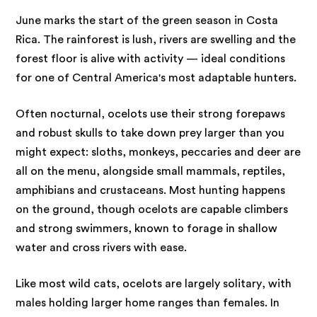
June marks the start of the green season in Costa
Rica. The rainforest is lush, rivers are swelling and the
forest floor is alive with activity — ideal conditions
for one of Central America's most adaptable hunters.
Often nocturnal, ocelots use their strong forepaws
and robust skulls to take down prey larger than you
might expect: sloths, monkeys, peccaries and deer are
all on the menu, alongside small mammals, reptiles,
amphibians and crustaceans. Most hunting happens
on the ground, though ocelots are capable climbers
and strong swimmers, known to forage in shallow
water and cross rivers with ease.
Like most wild cats, ocelots are largely solitary, with
males holding larger home ranges than females. In