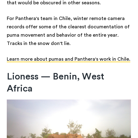
that would be obscured in other seasons.
For Panthera's team in Chile, winter remote camera
records offer some of the clearest documentation of
puma movement and behavior of the entire year.
Tracks in the snow don't lie.
Learn more about pumas and Panthera's work in Chile.
Lioness — Benin, West
Africa