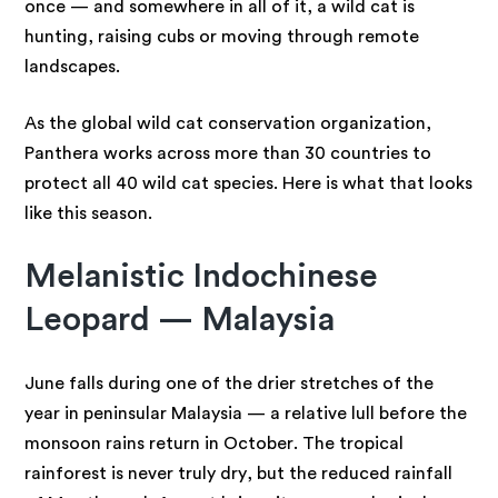
once — and somewhere in all of it, a wild cat is
hunting, raising cubs or moving through remote
landscapes.
As the global wild cat conservation organization,
Panthera works across more than 30 countries to
protect all 40 wild cat species. Here is what that looks
like this season.
Melanistic Indochinese
Leopard — Malaysia
June falls during one of the drier stretches of the
year in peninsular Malaysia — a relative lull before the
monsoon rains return in October. The tropical
rainforest is never truly dry, but the reduced rainfall