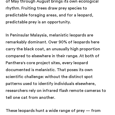
of May through August brings its own ecological
rhythm. Fruiting trees draw prey species to
predictable foraging areas, and for a leopard,
predictable prey is an opportunity.
In Peninsular Malaysia, melanistic leopards are
remarkably dominant. Over 90% of leopards here
carry the black coat, an unusually high proportion
compared to elsewhere in their range. At both of
Panthera's core project sites, every leopard
documented is melanistic. That poses its own
scientific challenge: without the distinct spot
patterns used to identify individuals elsewhere,
researchers rely on infrared flash remote cameras to
tell one cat from another.
These leopards hunt a wide range of prey — from