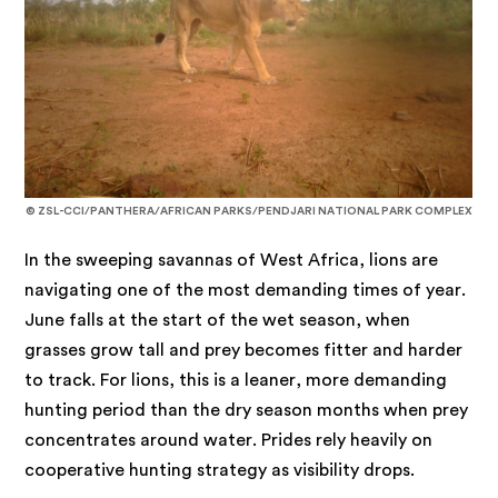
© ZSL-CCI/PANTHERA/AFRICAN PARKS/PENDJARI NATIONAL PARK COMPLEX
In the sweeping savannas of West Africa, lions are
navigating one of the most demanding times of year.
June falls at the start of the wet season, when
grasses grow tall and prey becomes fitter and harder
to track. For lions, this is a leaner, more demanding
hunting period than the dry season months when prey
concentrates around water. Prides rely heavily on
cooperative hunting strategy as visibility drops.