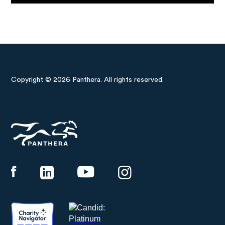
Copyright © 2026 Panthera. All rights reserved.
Panthera