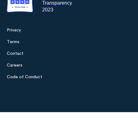
Privacy
Footer
Terms
menu
Contact
Careers
Code of Conduct