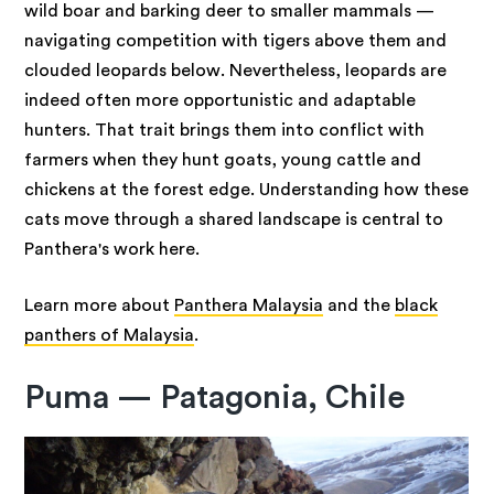
wild boar and barking deer to smaller mammals —
navigating competition with tigers above them and
clouded leopards below. Nevertheless, leopards are
indeed often more opportunistic and adaptable
hunters. That trait brings them into conflict with
farmers when they hunt goats, young cattle and
chickens at the forest edge. Understanding how these
cats move through a shared landscape is central to
Panthera's work here.
Learn more about
Panthera Malaysia
and the
black
panthers of Malaysia
.
Puma — Patagonia, Chile