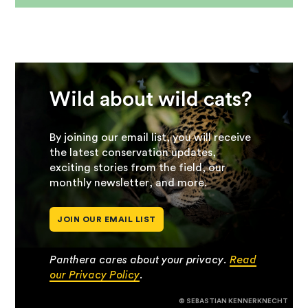
Wild about wild cats?
By joining our email list, you will receive
the latest conservation updates,
exciting stories from the field, our
monthly newsletter, and more.
JOIN OUR EMAIL LIST
Panthera cares about your privacy.
Read
our Privacy Policy
.
© SEBASTIAN KENNERKNECHT