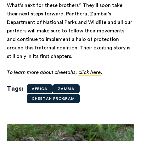
What’s next for these brothers? They’ll soon take
their next steps forward. Panthera, Zambia’s
Department of National Parks and Wildlife and all our
partners will make sure to follow their movements
and continue to implement a halo of protection
around this fraternal coalition. Their exciting story is
still only in its first chapters.
To learn more about cheetahs,
click here
.
Tags
AFRICA
ZAMBIA
CHEETAH PROGRAM