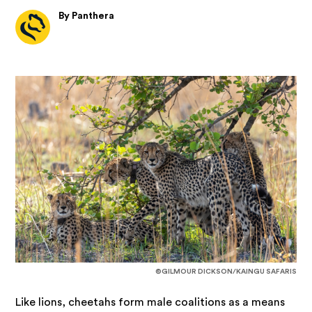
By Panthera
©GILMOUR DICKSON/KAINGU SAFARIS
Like lions, cheetahs form male coalitions as a means