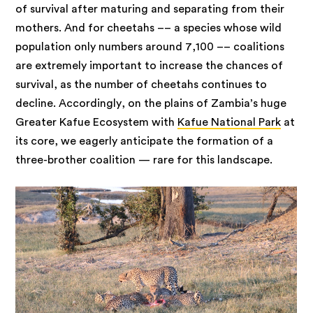
of survival after maturing and separating from their
mothers. And for cheetahs –– a species whose wild
population only numbers around 7,100 –– coalitions
are extremely important to increase the chances of
survival, as the number of cheetahs continues to
decline. Accordingly, on the plains of Zambia’s huge
Greater Kafue Ecosystem with
Kafue National Park
at
its core, we eagerly anticipate the formation of a
three-brother coalition — rare for this landscape.