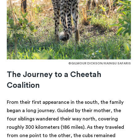
©GILMOUR DICKSON/KAINGU SAFARIS
The Journey to a Cheetah
Coalition
From their first appearance in the south, the family
began a long journey. Guided by their mother, the
four siblings wandered their way north, covering
roughly 300 kilometers (186 miles). As they traveled
from one point to the other, the cubs remained