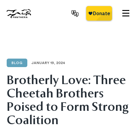
Skip
to
main
Panthera
content
BLOG
JANUARY 19, 2024
Brotherly Love: Three
Cheetah Brothers
Poised to Form Strong
Coalition