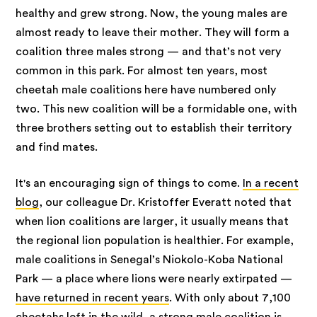
healthy and grew strong. Now, the young males are
almost ready to leave their mother. They will form a
coalition three males strong — and that’s not very
common in this park. For almost ten years, most
cheetah male coalitions here have numbered only
two. This new coalition will be a formidable one, with
three brothers setting out to establish their territory
and find mates.
It's an encouraging sign of things to come.
In a recent
blog
, our colleague Dr. Kristoffer Everatt noted that
when lion coalitions are larger, it usually means that
the regional lion population is healthier. For example,
male coalitions in Senegal’s Niokolo-Koba National
Park — a place where lions were nearly extirpated —
have returned in recent years
. With only about 7,100