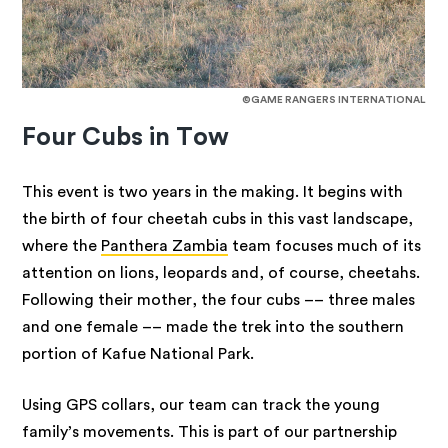
©GAME RANGERS INTERNATIONAL
Four Cubs in Tow
This event is two years in the making. It begins with
the birth of four cheetah cubs in this vast landscape,
where the
Panthera Zambia
team focuses much of its
attention on lions, leopards and, of course, cheetahs.
Following their mother, the four cubs –– three males
and one female –– made the trek into the southern
portion of Kafue National Park.
Using GPS collars, our team can track the young
family’s movements. This is part of our partnership