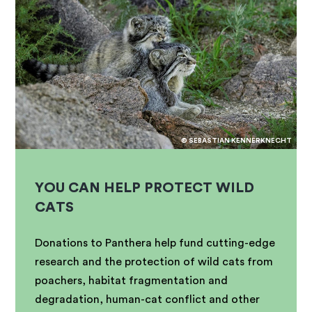
© SEBASTIAN KENNERKNECHT
YOU CAN HELP PROTECT WILD
CATS
Donations to Panthera help fund cutting-edge
research and the protection of wild cats from
poachers, habitat fragmentation and
degradation, human-cat conflict and other