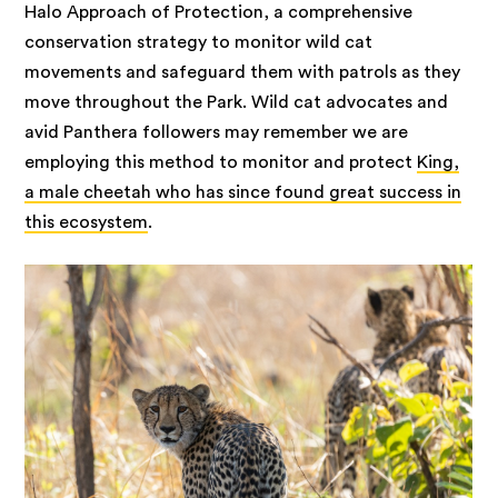
Halo Approach of Protection, a comprehensive
conservation strategy to monitor wild cat
movements and safeguard them with patrols as they
move throughout the Park. Wild cat advocates and
avid Panthera followers may remember we are
employing this method to monitor and protect
King,
a male cheetah who has since found great success in
this ecosystem
.