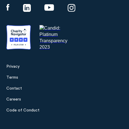
Privacy
Footer
Terms
menu
Contact
Careers
Code of Conduct