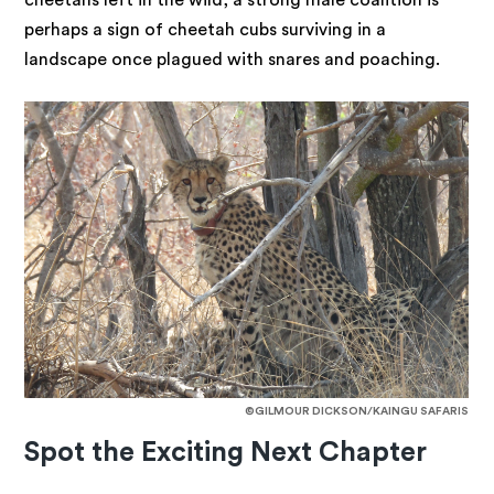
cheetahs left in the wild, a strong male coalition is
perhaps a sign of cheetah cubs surviving in a
landscape once plagued with snares and poaching.
©GILMOUR DICKSON/KAINGU SAFARIS
Spot the Exciting Next Chapter