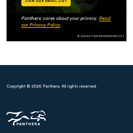
JOIN OUR EMAIL LIST
Panthera cares about your privacy.
Read
our Privacy Policy
.
© SEBASTIAN KENNERKNECHT
Copyright © 2026 Panthera. All rights reserved.
Panthera