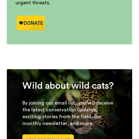
urgent threats.
Wild about wild cats?
By joining our email list, you will receive
the latest conservation updates,
exciting stories from the field, our
monthly newsletter, and more.