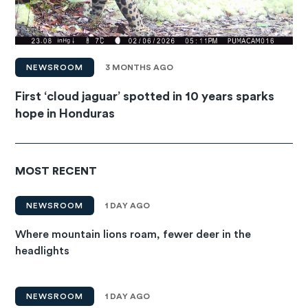
NEWSROOM
3 MONTHS AGO
First ‘cloud jaguar’ spotted in 10 years sparks
hope in Honduras
MOST RECENT
NEWSROOM
1 DAY AGO
Where mountain lions roam, fewer deer in the
headlights
NEWSROOM
1 DAY AGO