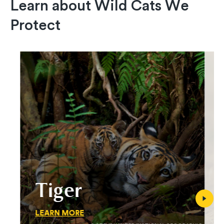
Learn about Wild Cats We
Protect
Tiger
LEARN MORE