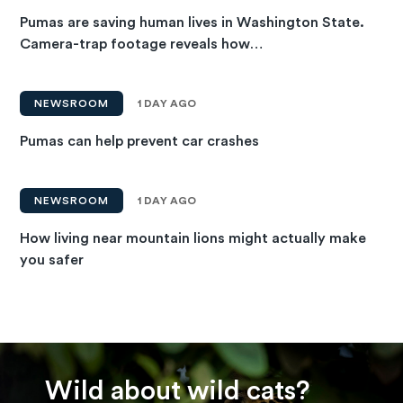
Pumas are saving human lives in Washington State.
Camera-trap footage reveals how…
NEWSROOM
1 DAY AGO
Pumas can help prevent car crashes
NEWSROOM
1 DAY AGO
How living near mountain lions might actually make
you safer
Wild about wild cats?