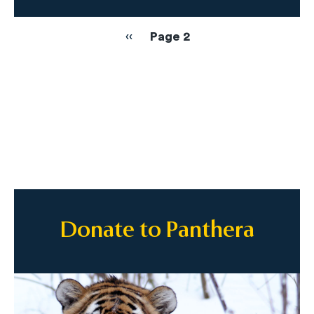
Pagination
Previous
‹‹
Page 2
page
Donate to Panthera