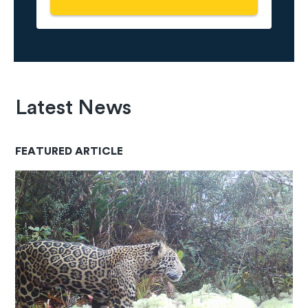
Latest News
FEATURED ARTICLE