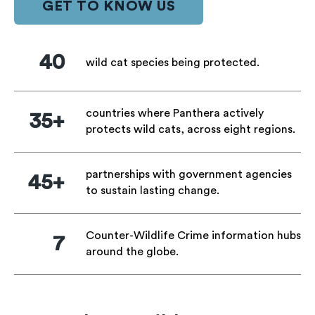
GET TO KNOW US
40
wild cat species being protected.
countries where Panthera actively
35+
protects wild cats, across eight regions.
partnerships with government agencies
45+
to sustain lasting change.
Counter-Wildlife Crime information hubs
7
around the globe.