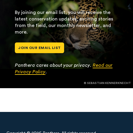
By joining our email list, you will receive the
latest conservation updates, exciting stories
from the field, our monthly newsletter, and
more.
JOIN OUR EMAIL LIST
Panthera cares about your privacy.
Read our
Privacy Policy
.
© SEBASTIAN KENNERKNECHT