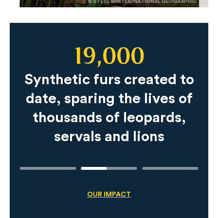
© STEVE WINTER/NATIONAL GEOGRAPHIC
19,000
Slide
Content
Synthetic furs created to
date, sparing the lives of
thousands of leopards,
servals and lions
OUR IMPACT