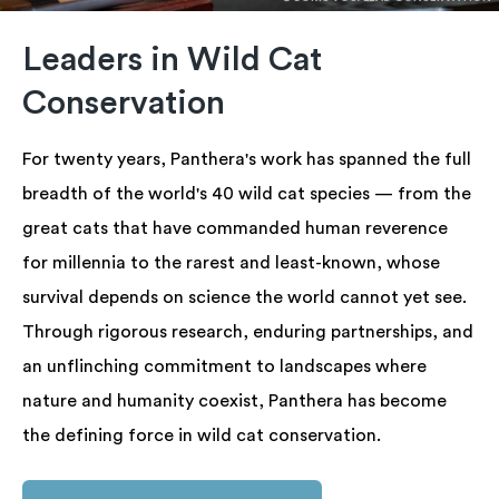
Leaders in Wild Cat
Conservation
For twenty years, Panthera's work has spanned the full
breadth of the world's 40 wild cat species — from the
great cats that have commanded human reverence
for millennia to the rarest and least-known, whose
survival depends on science the world cannot yet see.
Through rigorous research, enduring partnerships, and
an unflinching commitment to landscapes where
nature and humanity coexist, Panthera has become
the defining force in wild cat conservation.