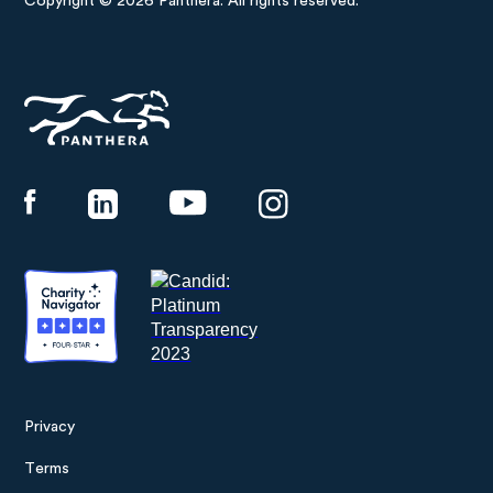
Copyright © 2026 Panthera. All rights reserved.
Panthera
Privacy
Footer
Terms
menu