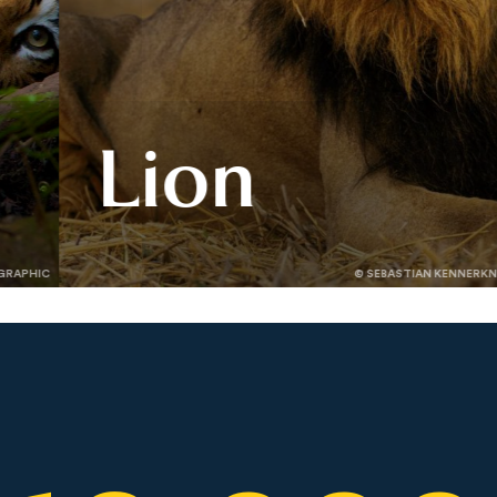
Lion
Lions define the wild — but their
GRAPHIC
© SEBASTIAN KENNERK
future is uncertain. Learn how
Panthera’s work is helping lions
rebound across Africa.