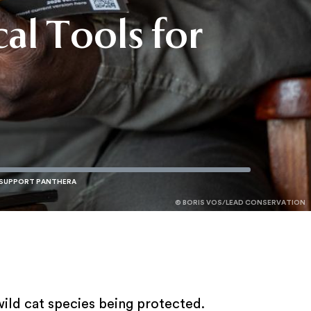
cal Tools for
r
r
© BORIS VOS/LEAD CONSERVATION
© JAMES WARWICK
© KARIN SAUCEDO
ild cat species being protected.