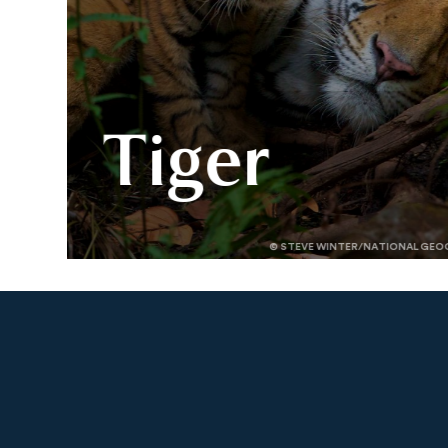
Tiger
Explore the world of tigers —
© STEVE WINTER/NATIONAL GEO
where they live, what threatens
them, and how Panthera’s
science and partners are driving
their comeback.
Slide