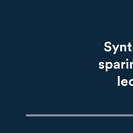
Content
Synt
spari
le