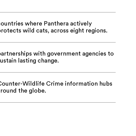
countries where Panthera actively
rotects wild cats, across eight regions.
partnerships with government agencies to
ustain lasting change.
Counter-Wildlife Crime information hubs
around the globe.