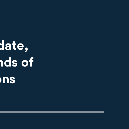
date,
nds of
ons