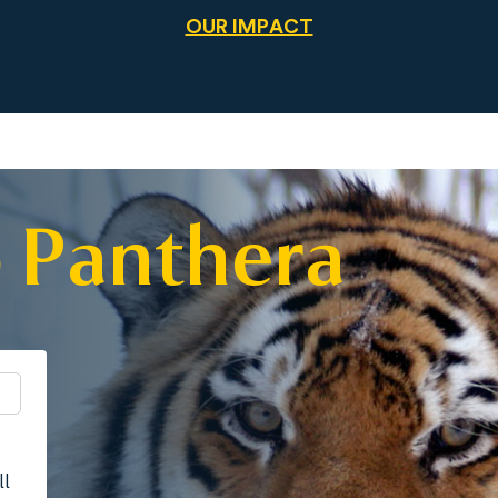
OUR IMPACT
 Panthera