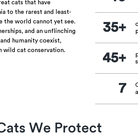
eat cats that have
 to the rarest and least-
 the world cannot yet see.
35+
erships, and an unflinching
p
and humanity coexist,
 wild cat conservation.
45+
s
7
Cats We Protect