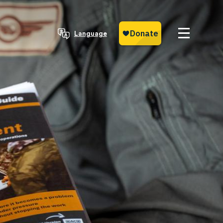
Language