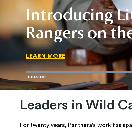
Introducing Lit
Invest in a Fut
Wild Cats Are 
Rangers on the
Invest in a Fut
Wild Cats Are 
LEARN MORE
READ THE STORY
LEARN MORE
LEARN MORE
READ THE STORY
Leaders in Wild C
For twenty years, Panthera's work has spa