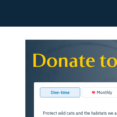
Donate to