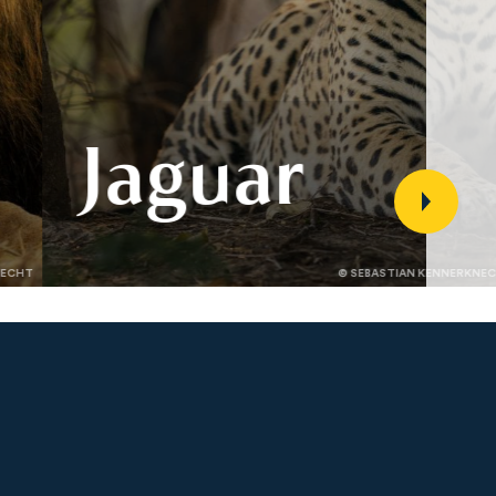
Jaguar
Jaguar populations span Latin
NECHT
© SEBASTIAN KENNERKNE
America but face threats from
illegal hunting, habitat loss, and
conflict. Discover how Panthera’s
science and partnerships are
conserving jaguars and their
landscapes.