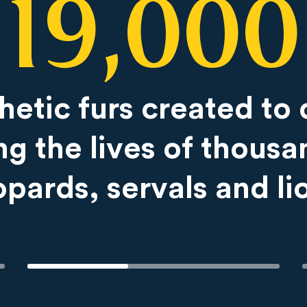
19,000
hetic furs created to 
ng the lives of thousa
opards, servals and li