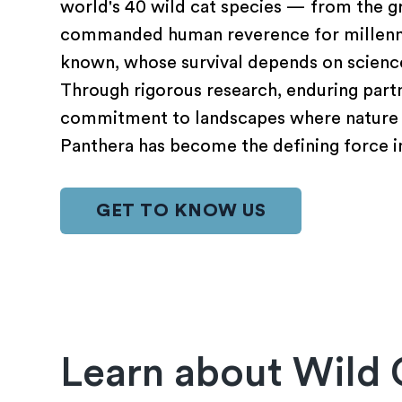
world's 40 wild cat species — from the gr
commanded human reverence for millennia
known, whose survival depends on science
Through rigorous research, enduring partn
commitment to landscapes where nature 
Panthera has become the defining force in
GET TO KNOW US
Learn about Wild 