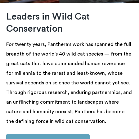
Leaders in Wild Cat
Conservation
For twenty years, Panthera's work has spanned the full
breadth of the world's 40 wild cat species — from the
great cats that have commanded human reverence
for millennia to the rarest and least-known, whose
survival depends on science the world cannot yet see.
Through rigorous research, enduring partnerships, and
an unflinching commitment to landscapes where
nature and humanity coexist, Panthera has become
the defining force in wild cat conservation.