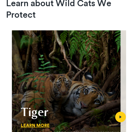
Learn about Wild Cats We
Protect
Tiger
LEARN MORE