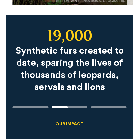
© STEVE WINTER/NATIONAL GEOGRAPHIC
19,000
Slide
Content
Synthetic furs created to
date, sparing the lives of
thousands of leopards,
servals and lions
OUR IMPACT