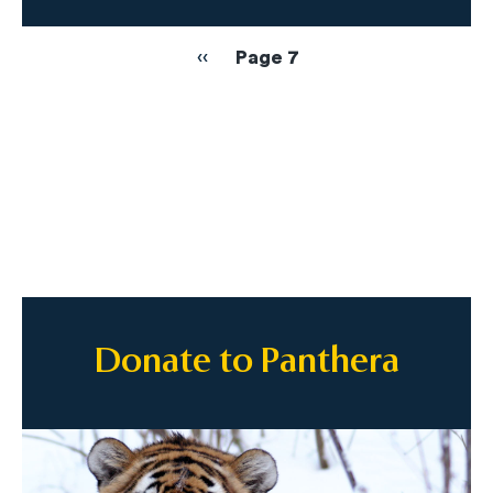
Pagination
Previous
‹‹
Page 7
page
Donate to Panthera