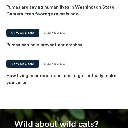
Pumas are saving human lives in Washington State.
Camera-trap footage reveals how…
NEWSROOM
3 DAYS AGO
Pumas can help prevent car crashes
NEWSROOM
3 DAYS AGO
How living near mountain lions might actually make
you safer
Wild about wild cats?