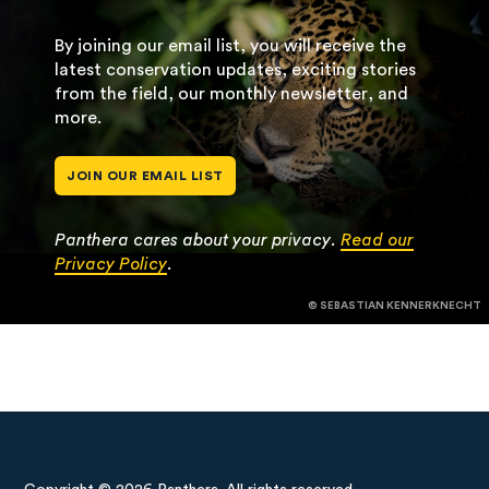
By joining our email list, you will receive the
latest conservation updates, exciting stories
from the field, our monthly newsletter, and
more.
JOIN OUR EMAIL LIST
Panthera cares about your privacy.
Read our
Privacy Policy
.
© SEBASTIAN KENNERKNECHT