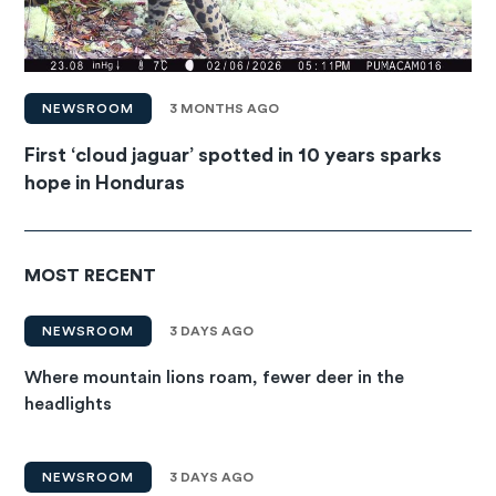
NEWSROOM
3 MONTHS AGO
First ‘cloud jaguar’ spotted in 10 years sparks
hope in Honduras
MOST RECENT
NEWSROOM
3 DAYS AGO
Where mountain lions roam, fewer deer in the
headlights
NEWSROOM
3 DAYS AGO