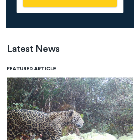
Latest News
FEATURED ARTICLE