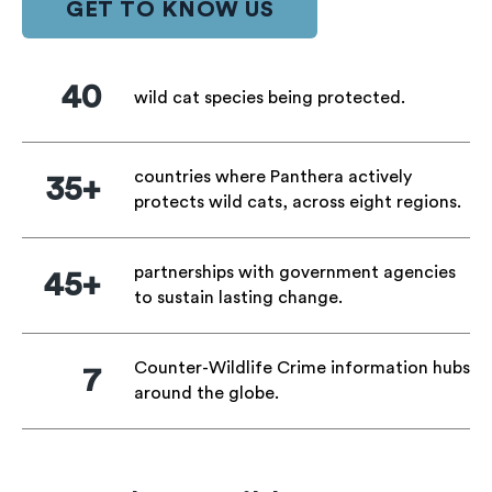
GET TO KNOW US
40
wild cat species being protected.
countries where Panthera actively
35+
protects wild cats, across eight regions.
partnerships with government agencies
45+
to sustain lasting change.
Counter-Wildlife Crime information hubs
7
around the globe.