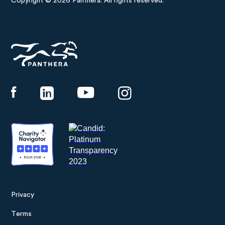
Copyright © 2026 Panthera. All rights reserved.
Panthera
Privacy
Footer
Terms
menu