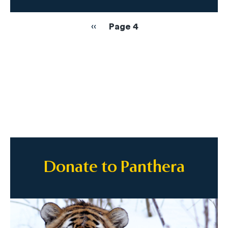
Pagination
Previous
‹‹
Page 4
page
Donate to Panthera