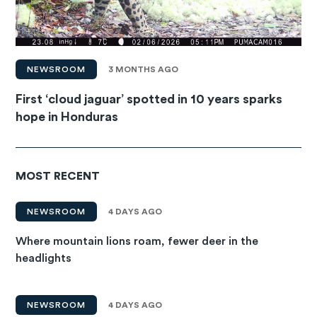
NEWSROOM
3 MONTHS AGO
First ‘cloud jaguar’ spotted in 10 years sparks
hope in Honduras
MOST RECENT
NEWSROOM
4 DAYS AGO
Where mountain lions roam, fewer deer in the
headlights
NEWSROOM
4 DAYS AGO