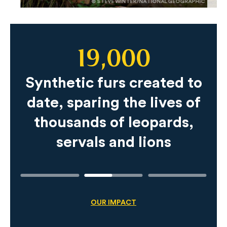
© STEVE WINTER/NATIONAL GEOGRAPHIC
19,000
Slide
Content
Synthetic furs created to
date, sparing the lives of
thousands of leopards,
servals and lions
OUR IMPACT