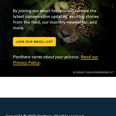
By joining our email list, you will receive the
latest conservation updates, exciting stories
from the field, our monthly newsletter, and
more.
JOIN OUR EMAIL LIST
Panthera cares about your privacy.
Read our
Privacy Policy
.
© SEBASTIAN KENNERKNECHT