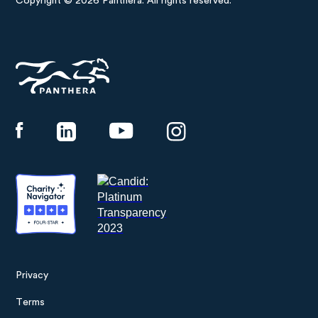
Copyright © 2026 Panthera. All rights reserved.
Panthera
Privacy
Footer
Terms
menu