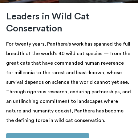
Leaders in Wild Cat
Conservation
For twenty years, Panthera's work has spanned the full
breadth of the world's 40 wild cat species — from the
great cats that have commanded human reverence
for millennia to the rarest and least-known, whose
survival depends on science the world cannot yet see.
Through rigorous research, enduring partnerships, and
an unflinching commitment to landscapes where
nature and humanity coexist, Panthera has become
the defining force in wild cat conservation.