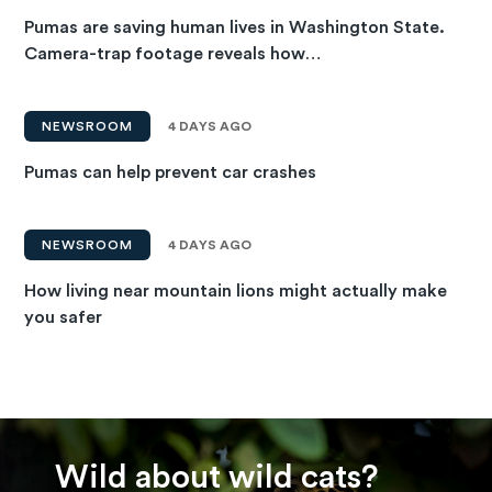
Pumas are saving human lives in Washington State.
Camera-trap footage reveals how…
NEWSROOM
4 DAYS AGO
Pumas can help prevent car crashes
NEWSROOM
4 DAYS AGO
How living near mountain lions might actually make
you safer
Wild about wild cats?