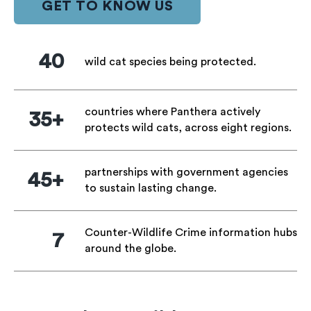
GET TO KNOW US
40
wild cat species being protected.
countries where Panthera actively
35+
protects wild cats, across eight regions.
partnerships with government agencies
45+
to sustain lasting change.
Counter-Wildlife Crime information hubs
7
around the globe.