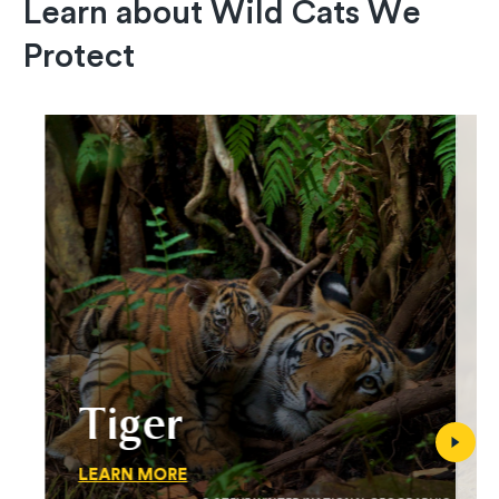
Learn about Wild Cats We
Protect
Tiger
LEARN MORE