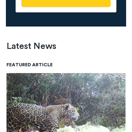
Latest News
FEATURED ARTICLE