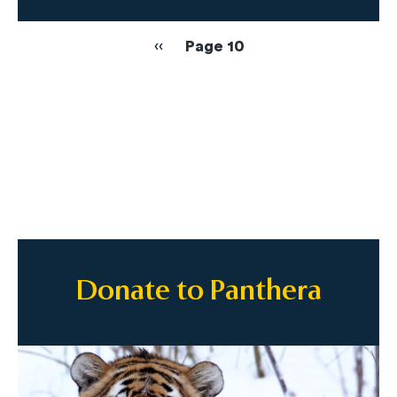
Pagination
Previous
‹‹
Page 10
page
Donate to Panthera