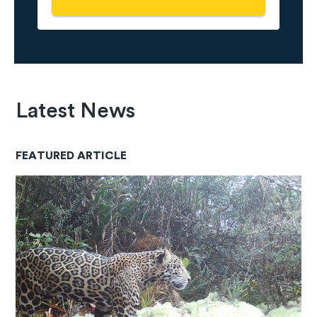
Latest News
FEATURED ARTICLE