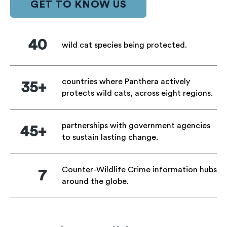
GET TO KNOW US
40
wild cat species being protected.
countries where Panthera actively
35+
protects wild cats, across eight regions.
partnerships with government agencies
45+
to sustain lasting change.
Counter-Wildlife Crime information hubs
7
around the globe.