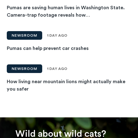
Pumas are saving human lives in Washington State.
Camera-trap footage reveals how…
NEWSROOM
1 DAY AGO
Pumas can help prevent car crashes
NEWSROOM
1 DAY AGO
How living near mountain lions might actually make
you safer
Wild about wild cats?