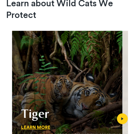
Learn about Wild Cats We
Protect
Tiger
LEARN MORE