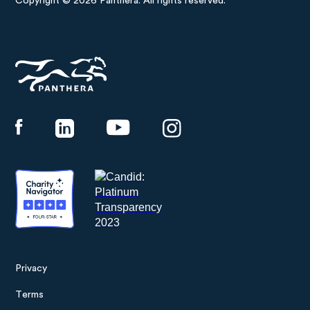
Copyright © 2026 Panthera. All rights reserved.
Panthera
Privacy
Footer
Terms
menu