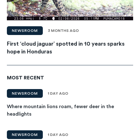
NEWSROOM
3 MONTHS AGO
First ‘cloud jaguar’ spotted in 10 years sparks
hope in Honduras
MOST RECENT
NEWSROOM
1 DAY AGO
Where mountain lions roam, fewer deer in the
headlights
NEWSROOM
1 DAY AGO