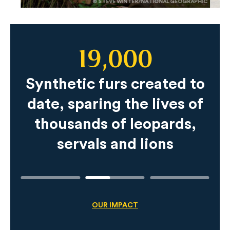
© STEVE WINTER/NATIONAL GEOGRAPHIC
19,000
Slide
Content
Synthetic furs created to
date, sparing the lives of
thousands of leopards,
servals and lions
OUR IMPACT