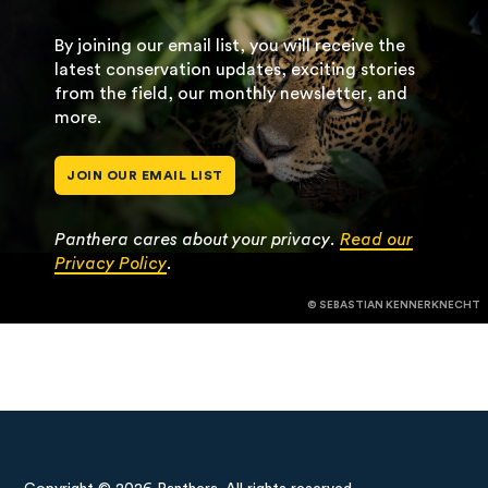
By joining our email list, you will receive the
latest conservation updates, exciting stories
from the field, our monthly newsletter, and
more.
JOIN OUR EMAIL LIST
Panthera cares about your privacy.
Read our
Privacy Policy
.
© SEBASTIAN KENNERKNECHT