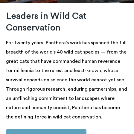
Leaders in Wild Cat
Conservation
For twenty years, Panthera's work has spanned the full
breadth of the world's 40 wild cat species — from the
great cats that have commanded human reverence
for millennia to the rarest and least-known, whose
survival depends on science the world cannot yet see.
Through rigorous research, enduring partnerships, and
an unflinching commitment to landscapes where
nature and humanity coexist, Panthera has become
the defining force in wild cat conservation.