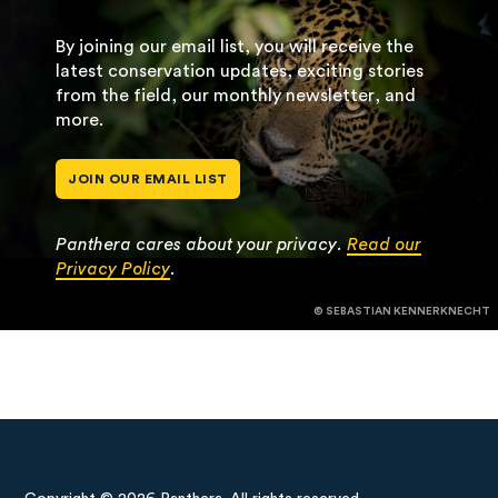
By joining our email list, you will receive the
latest conservation updates, exciting stories
from the field, our monthly newsletter, and
more.
JOIN OUR EMAIL LIST
Panthera cares about your privacy.
Read our
Privacy Policy
.
© SEBASTIAN KENNERKNECHT