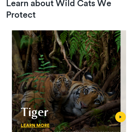
Learn about Wild Cats We
Protect
Tiger
LEARN MORE