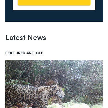
Latest News
FEATURED ARTICLE