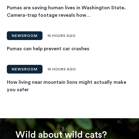
Pumas are saving human lives in Washington State.
Camera-trap footage reveals how…
NEWSROOM
15 HOURS AGO
Pumas can help prevent car crashes
NEWSROOM
16 HOURS AGO
How living near mountain lions might actually make
you safer
Wild about wild cats?