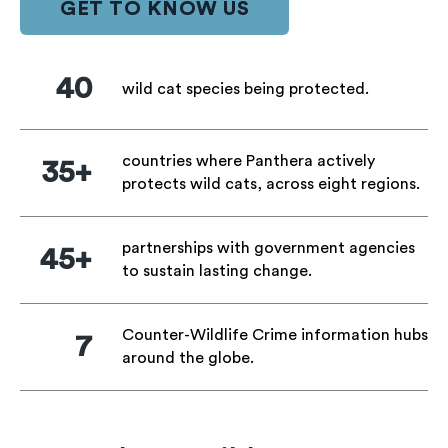
GET TO KNOW US
40
wild cat species being protected.
countries where Panthera actively
35+
protects wild cats, across eight regions.
partnerships with government agencies
45+
to sustain lasting change.
Counter-Wildlife Crime information hubs
7
around the globe.