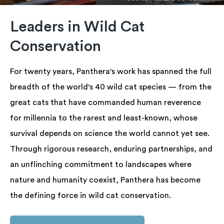
Leaders in Wild Cat
Conservation
For twenty years, Panthera's work has spanned the full
breadth of the world's 40 wild cat species — from the
great cats that have commanded human reverence
for millennia to the rarest and least-known, whose
survival depends on science the world cannot yet see.
Through rigorous research, enduring partnerships, and
an unflinching commitment to landscapes where
nature and humanity coexist, Panthera has become
the defining force in wild cat conservation.