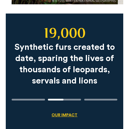
© STEVE WINTER/NATIONAL GEOGRAPHIC
19,000
Slide
Content
Synthetic furs created to
date, sparing the lives of
thousands of leopards,
servals and lions
OUR IMPACT