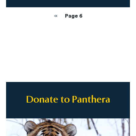
Pagination
Previous
‹‹
Page 6
page
Donate to Panthera