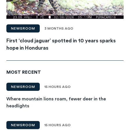
NEWSROOM
3 MONTHS AGO
First ‘cloud jaguar’ spotted in 10 years sparks
hope in Honduras
MOST RECENT
NEWSROOM
15 HOURS AGO
Where mountain lions roam, fewer deer in the
headlights
NEWSROOM
15 HOURS AGO