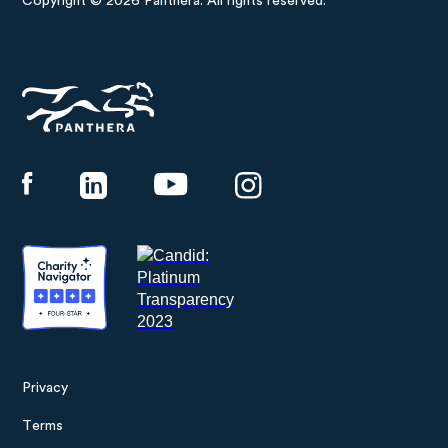
Copyright © 2026 Panthera. All rights reserved.
Panthera
Privacy
Footer
Terms
menu