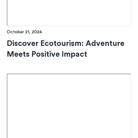
October 21, 2024
Discover Ecotourism: Adventure
Meets Positive Impact