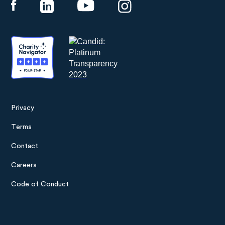
Privacy
Footer
Terms
menu
Contact
Careers
Code of Conduct