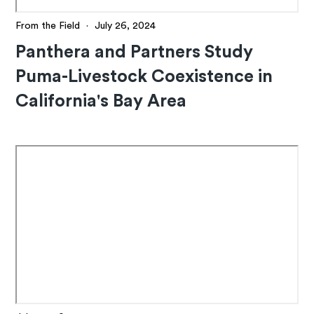
From the Field
·
July 26, 2024
Panthera and Partners Study
Puma-Livestock Coexistence in
California's Bay Area