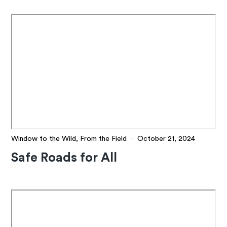
Window to the Wild, From the Field
·
October 21, 2024
Safe Roads for All