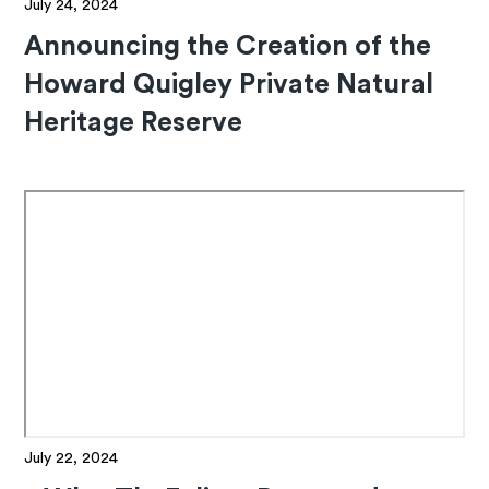
July 24, 2024
Announcing the Creation of the
Howard Quigley Private Natural
Heritage Reserve
July 22, 2024