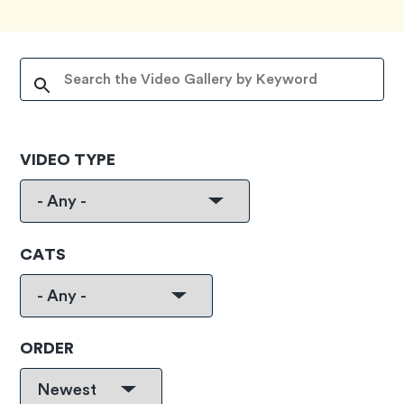
VIDEO TYPE
CATS
ORDER