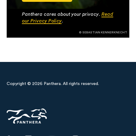
Panthera cares about your privacy.
Read
our Privacy Policy
.
© SEBASTIAN KENNERKNECHT
Copyright © 2026 Panthera. All rights reserved.
Panthera