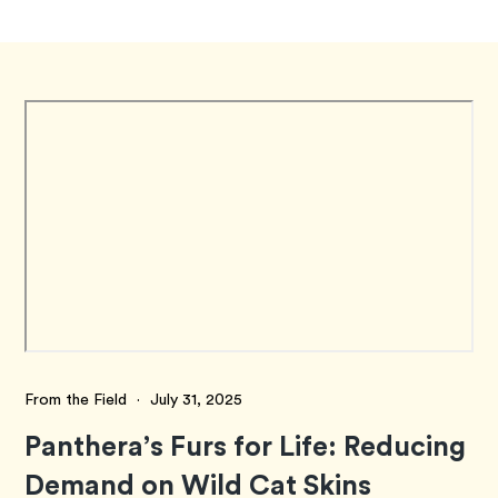
From the Field
·
July 31, 2025
Panthera’s Furs for Life: Reducing
Demand on Wild Cat Skins