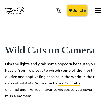
Skip
to
main
Panthera
content
Wild Cats on Camera
Dim the lights and grab some popcorn because you
have a front row seat to watch some of the most
elusive and captivating species in the world in their
natural habitats. Subscribe to
our YouTube
channel
and like your favorite videos so you never
miss a moment!