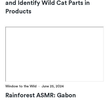
and Identify Wild Cat Parts in
Products
Window to the Wild
·
June 25, 2024
Rainforest ASMR: Gabon