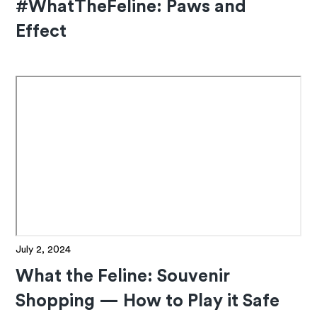
#WhatTheFeline: Paws and
Effect
July 2, 2024
What the Feline: Souvenir
Shopping — How to Play it Safe