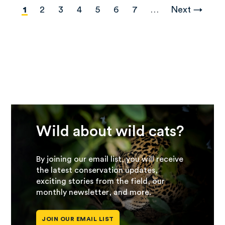
Pagination
Current
1
Page
2
Page
3
Page
4
Page
5
Page
6
Page
7
…
Next
Next →
page
page
Wild about wild cats?
By joining our email list, you will receive
the latest conservation updates,
exciting stories from the field, our
monthly newsletter, and more.
JOIN OUR EMAIL LIST