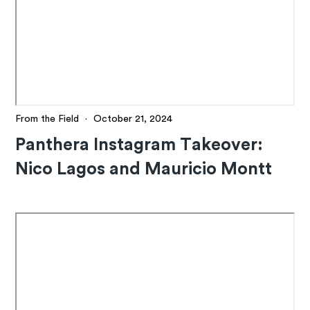
From the Field
·
October 21, 2024
Panthera Instagram Takeover:
Nico Lagos and Mauricio Montt