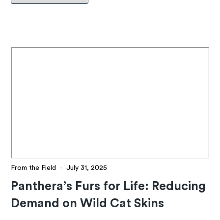
From the Field
·
July 31, 2025
Panthera’s Furs for Life: Reducing
Demand on Wild Cat Skins