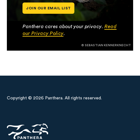
JOIN OUR EMAIL LIST
Panthera cares about your privacy.
Read
our Privacy Policy
.
© SEBASTIAN KENNERKNECHT
Copyright © 2026 Panthera. All rights reserved.