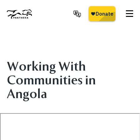
Skip
to
main
Panthera
content
Working With
Communities in
Angola