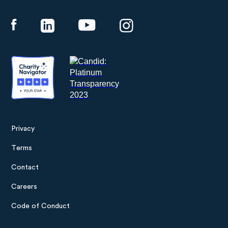
Panthera
Privacy
Footer
Terms
menu
Contact
Careers
Code of Conduct