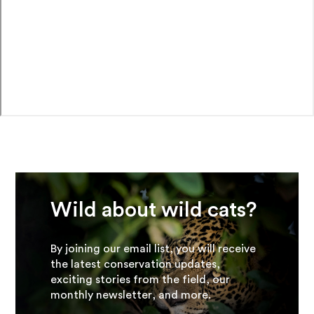
Wild about wild cats?
By joining our email list, you will receive
the latest conservation updates,
exciting stories from the field, our
monthly newsletter, and more.