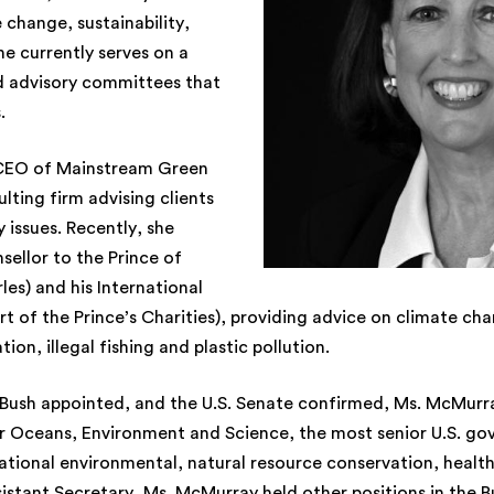
 change, sustainability,
he currently serves on a
 advisory committees that
.
 CEO of Mainstream Green
lting firm advising clients
y issues. Recently, she
sellor to the Prince of
es) and his International
art of the Prince’s Charities), providing advice on climate cha
ion, illegal fishing and plastic pollution.
Bush appointed, and the U.S. Senate confirmed, Ms. McMurra
or Oceans, Environment and Science, the most senior U.S. go
national environmental, natural resource conservation, health
ssistant Secretary, Ms. McMurray held other positions in the 