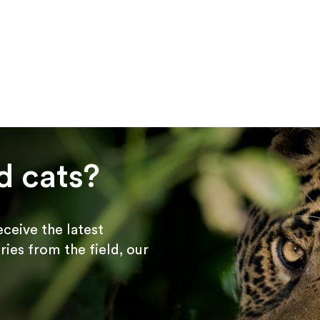
d cats?
receive the latest
ries from the field, our