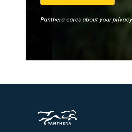
Panthera cares about your privac
Panthera