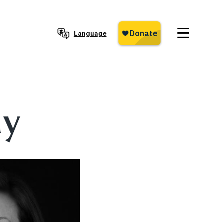
Language
ay