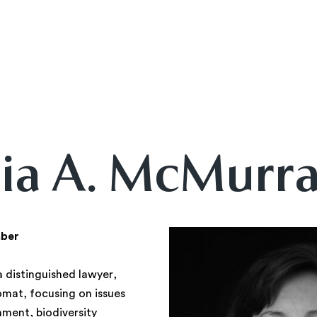
ia A. McMurr
ber
 distinguished lawyer,
omat, focusing on issues
nment, biodiversity