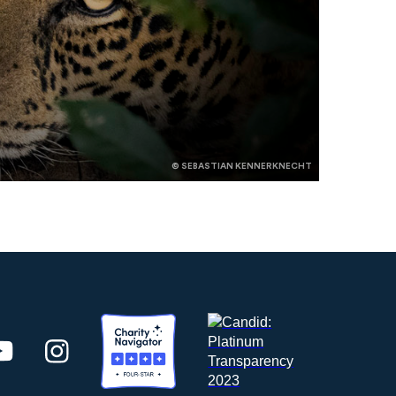
© SEBASTIAN KENNERKNECHT