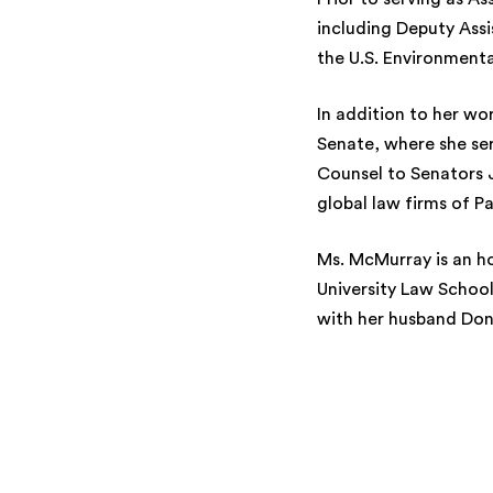
including Deputy Ass
the U.S. Environment
In addition to her wo
Senate, where she se
Counsel to Senators 
global law firms of Pa
Ms. McMurray is an h
University Law School,
with her husband Don