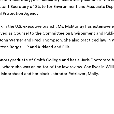
istant Secretary of State for Environment and Associate Dep
al Protection Agency.
rk in the U.S. executive branch, Ms. McMurray has extensive e
rved as Counsel to the Committee on Environment and Public
John Warner and Fred Thompson. She also practiced law in 
tton Boggs LLP and Kirkland and Ellis.
onors graduate of Smith College and has a Juris Doctorat
 where she was an editor of the law review. She lives in Will
 Moorehead and her black Labrador Retriever, Molly.