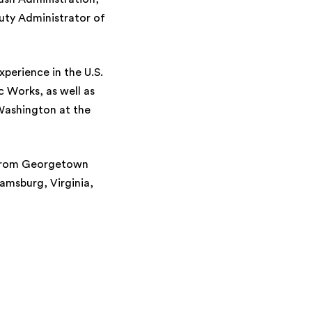
uty Administrator of
xperience in the U.S.
 Works, as well as
Washington at the
e from Georgetown
iamsburg, Virginia,