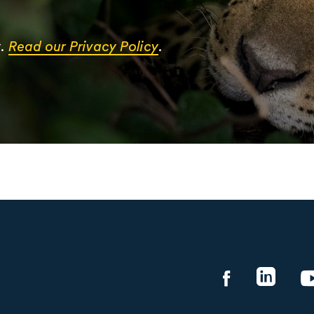
y.
Read our Privacy Policy
.