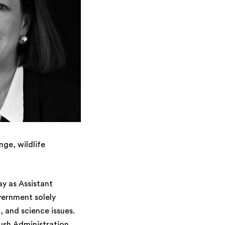
nge, wildlife
y as Assistant
vernment solely
, and science issues.
Bush Administration,