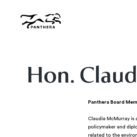
Skip
to
main
content
Panthera
Hon. Claud
Panthera Board Mem
Claudia McMurray is a
policymaker and dipl
related to the enviro