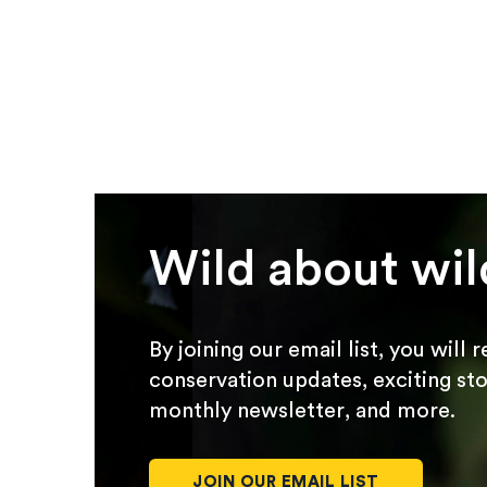
Wild about wil
By joining our email list, you will 
conservation updates, exciting sto
monthly newsletter, and more.
JOIN OUR EMAIL LIST