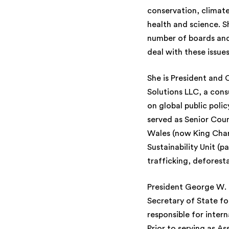
conservation, climate
health and science. S
number of boards and
deal with these issues
She is President and
Solutions LLC, a consu
on global public polic
served as Senior Coun
Wales (now King Charl
Sustainability Unit (p
trafficking, deforestat
President George W. 
Secretary of State f
responsible for inter
Prior to serving as A