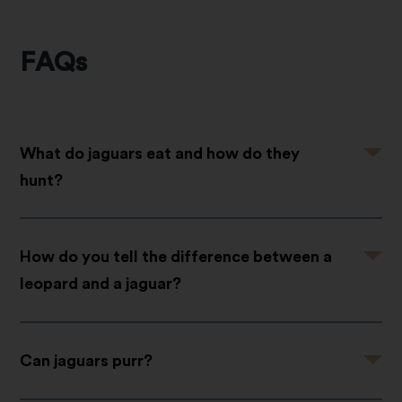
FAQs
Question
What do jaguars eat and how do they
hunt?
Question
How do you tell the difference between a
leopard and a jaguar?
Question
Can jaguars purr?