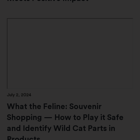
July 2, 2024
What the Feline: Souvenir
Shopping — How to Play it Safe
and Identify Wild Cat Parts in
Products