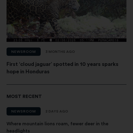
NEWSROOM
3 MONTHS AGO
First ‘cloud jaguar’ spotted in 10 years sparks
hope in Honduras
MOST RECENT
NEWSROOM
2 DAYS AGO
Where mountain lions roam, fewer deer in the
headlights