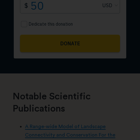
Notable Scientific
Publications
A Range-wide Model of Landscape
Connectivity and Conservation For the