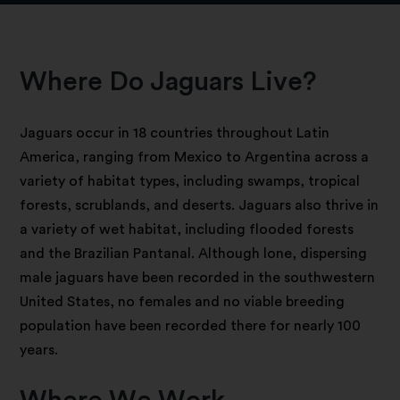
Where Do Jaguars Live?
Jaguars occur in 18 countries throughout Latin
America, ranging from Mexico to Argentina across a
variety of habitat types, including swamps, tropical
forests, scrublands, and deserts. Jaguars also thrive in
a variety of wet habitat, including flooded forests
and the Brazilian Pantanal. Although lone, dispersing
male jaguars have been recorded in the southwestern
United States, no females and no viable breeding
population have been recorded there for nearly 100
years.