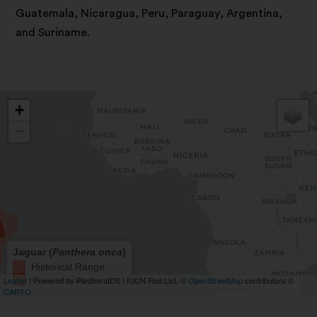
Guatemala, Nicaragua, Peru, Paraguay, Argentina,
and Suriname.