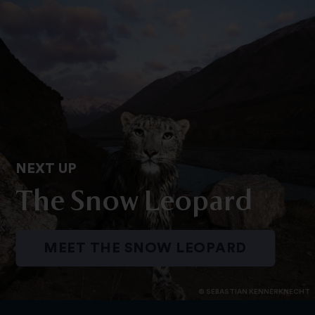
NEXT UP
The Snow Leopard
MEET THE SNOW LEOPARD
© SEBASTIAN KENNERKNECHT