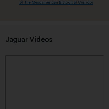
of the Mesoamerican Biological Corridor
Jaguar Videos