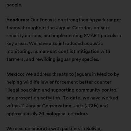
people.
Honduras:
Our focus is on strengthening park ranger
teams throughout the Jaguar Corridor, on-site
security actions, and implementing SMART patrols in
key areas. We have also introduced acoustic
monitoring, human-cat conflict mitigation with
farmers, and rewilding jaguar prey species.
Mexico:
We address threats to jaguars in Mexico by
helping wildlife law enforcement better counter
illegal poaching and supporting community control
and protection activities. To date, we have worked
within 11 Jaguar Conservation Units (JCUs) and
approximately 20 biological corridors.
We also collaborate with partners in Bolivia,