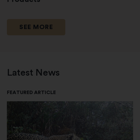
SEE MORE
Latest News
FEATURED ARTICLE