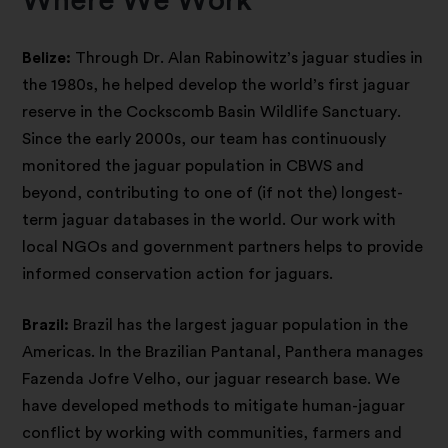
Where We Work
Belize:
Through Dr. Alan Rabinowitz’s jaguar studies in
the 1980s, he helped develop the world’s first jaguar
reserve in the Cockscomb Basin Wildlife Sanctuary.
Since the early 2000s, our team has continuously
monitored the jaguar population in CBWS and
beyond, contributing to one of (if not the) longest-
term jaguar databases in the world. Our work with
local NGOs and government partners helps to provide
informed conservation action for jaguars.
Brazil:
Brazil has the largest jaguar population in the
Americas. In the Brazilian Pantanal, Panthera manages
Fazenda Jofre Velho, our jaguar research base. We
have developed methods to mitigate human-jaguar
conflict by working with communities, farmers and