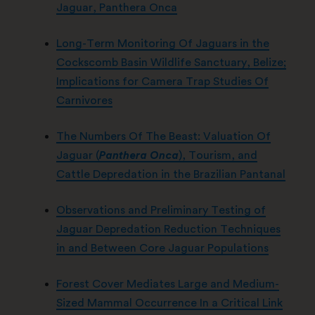
Jaguar, Panthera Onca
Long-Term Monitoring Of Jaguars in the
Cockscomb Basin Wildlife Sanctuary, Belize;
Implications for Camera Trap Studies Of
Carnivores
The Numbers Of The Beast: Valuation Of
Jaguar (
Panthera Onca
), Tourism, and
Cattle Depredation in the Brazilian Pantanal
Observations and Preliminary Testing of
Jaguar Depredation Reduction Techniques
in and Between Core Jaguar Populations
Forest Cover Mediates Large and Medium-
Sized Mammal Occurrence In a Critical Link