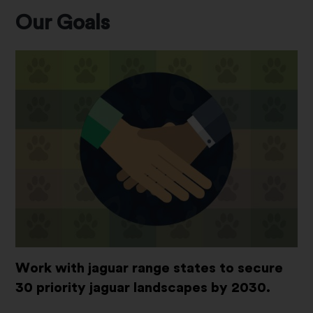
Our Goals
Work with jaguar range states to secure
30 priority jaguar landscapes by 2030.