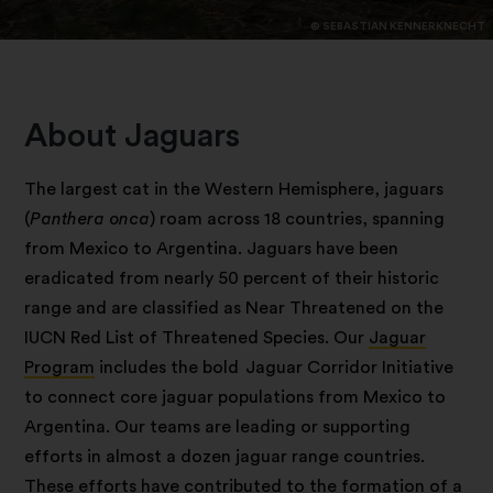
© SEBASTIAN KENNERKNECHT
About Jaguars
The largest cat in the Western Hemisphere, jaguars
(
Panthera onca
) roam across 18 countries, spanning
from Mexico to Argentina. Jaguars have been
eradicated from nearly 50 percent of their historic
range and are classified as Near Threatened on the
IUCN Red List of Threatened Species. Our
Jaguar
Program
includes the bold Jaguar Corridor Initiative
to connect core jaguar populations from Mexico to
Argentina. Our teams are leading or supporting
efforts in almost a dozen jaguar range countries.
These efforts have contributed to the formation of a