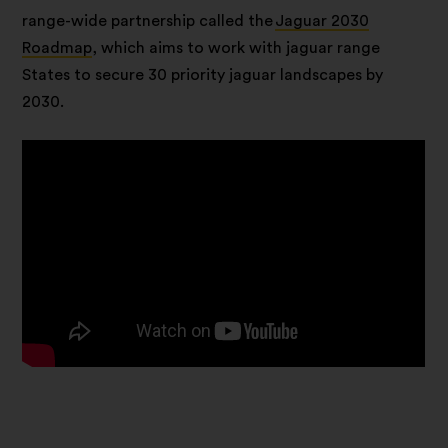
range-wide partnership called the
Jaguar 2030
Roadmap
, which aims to work with jaguar range
States to secure 30 priority jaguar landscapes by
2030.