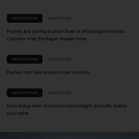
NEWSROOM
2 DAYS AGO
Pumas are saving human lives in Washington State.
Camera-trap footage reveals how…
NEWSROOM
2 DAYS AGO
Pumas can help prevent car crashes
NEWSROOM
2 DAYS AGO
How living near mountain lions might actually make
you safer