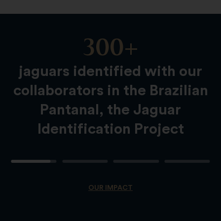
300+
Slide
Content
jaguars identified with our
collaborators in the Brazilian
Pantanal, the Jaguar
Identification Project
OUR IMPACT