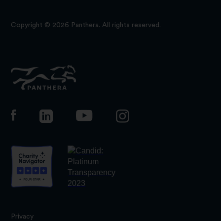
Copyright © 2026 Panthera. All rights reserved.
Panthera
Privacy