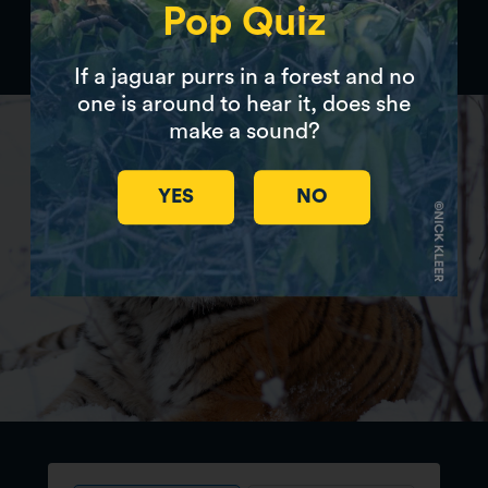
Pop Quiz
Donate to Panthera
If a jaguar purrs in a forest and no
one is around to hear it, does she
make a sound?
YES
NO