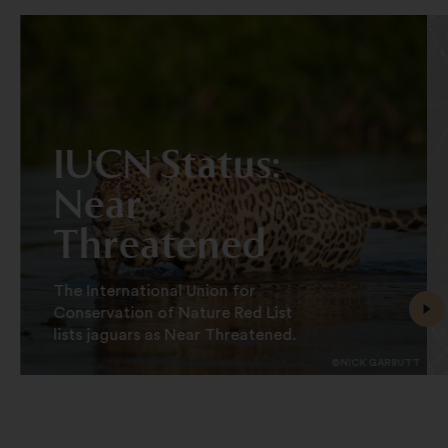
IUCN Status:
Near
Threatened
The International Union for
Conservation of Nature Red List
lists jaguars as Near Threatened.
©NICK GARBUTT