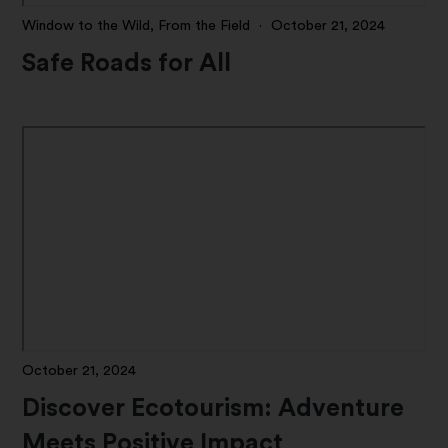
Window to the Wild, From the Field
·
October 21, 2024
Safe Roads for All
October 21, 2024
Discover Ecotourism: Adventure
Meets Positive Impact