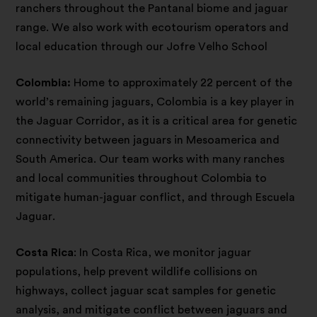
ranchers throughout the Pantanal biome and jaguar
range. We also work with ecotourism operators and
local education through our Jofre Velho School
Colombia:
Home to approximately 22 percent of the
world’s remaining jaguars, Colombia is a key player in
the Jaguar Corridor, as it is a critical area for genetic
connectivity between jaguars in Mesoamerica and
South America. Our team works with many ranches
and local communities throughout Colombia to
mitigate human-jaguar conflict, and through Escuela
Jaguar.
Costa Rica
: In Costa Rica, we monitor jaguar
populations, help prevent wildlife collisions on
highways, collect jaguar scat samples for genetic
analysis, and mitigate conflict between jaguars and