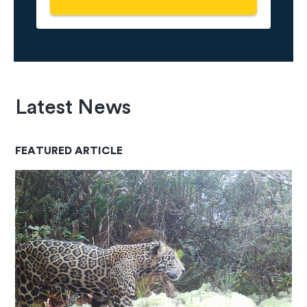
Latest News
FEATURED ARTICLE