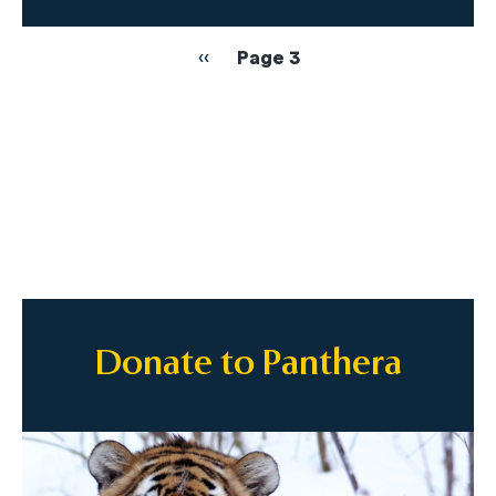
Pagination
Previous
‹‹
Page 3
page
Donate to Panthera