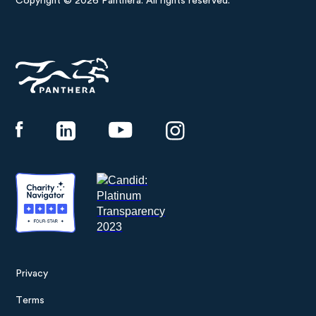
Copyright © 2026 Panthera. All rights reserved.
Panthera
Privacy
Footer
Terms
menu