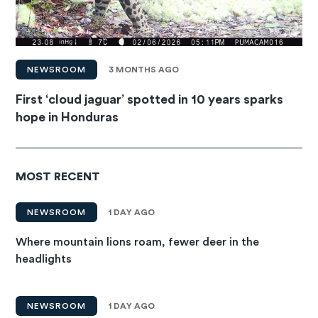
NEWSROOM
3 MONTHS AGO
First ‘cloud jaguar’ spotted in 10 years sparks
hope in Honduras
MOST RECENT
NEWSROOM
1 DAY AGO
Where mountain lions roam, fewer deer in the
headlights
NEWSROOM
1 DAY AGO