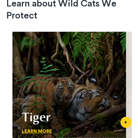
Learn about Wild Cats We
Protect
Tiger
LEARN MORE