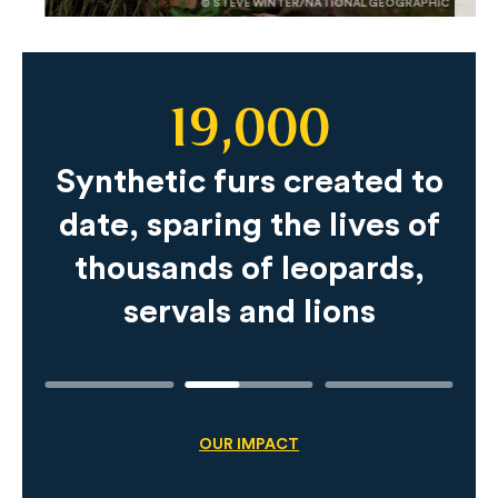
© STEVE WINTER/NATIONAL GEOGRAPHIC
19,000
Slide
Content
Synthetic furs created to
date, sparing the lives of
thousands of leopards,
servals and lions
OUR IMPACT