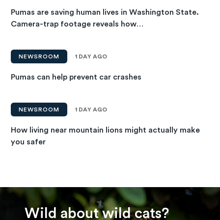
Pumas are saving human lives in Washington State.
Camera-trap footage reveals how…
NEWSROOM
1 DAY AGO
Pumas can help prevent car crashes
NEWSROOM
1 DAY AGO
How living near mountain lions might actually make
you safer
Wild about wild cats?