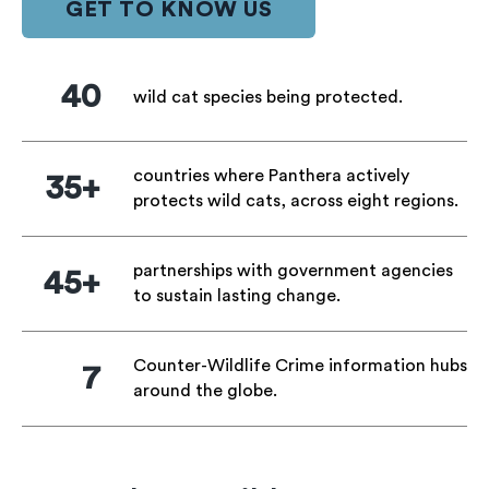
GET TO KNOW US
40
wild cat species being protected.
countries where Panthera actively
35+
protects wild cats, across eight regions.
partnerships with government agencies
45+
to sustain lasting change.
Counter-Wildlife Crime information hubs
7
around the globe.