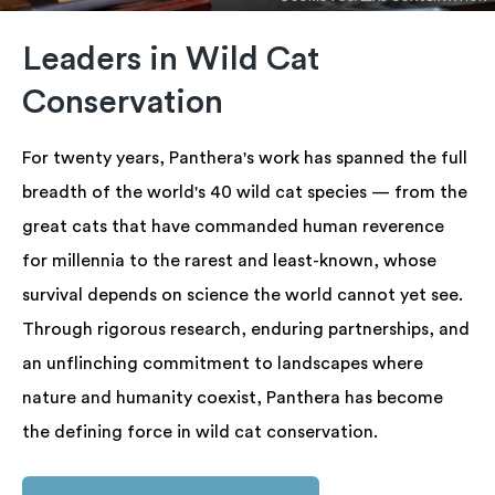
Leaders in Wild Cat
Conservation
For twenty years, Panthera's work has spanned the full
breadth of the world's 40 wild cat species — from the
great cats that have commanded human reverence
for millennia to the rarest and least-known, whose
survival depends on science the world cannot yet see.
Through rigorous research, enduring partnerships, and
an unflinching commitment to landscapes where
nature and humanity coexist, Panthera has become
the defining force in wild cat conservation.