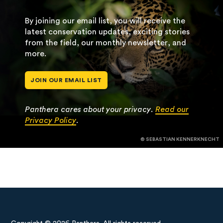
By joining our email list, you will receive the
latest conservation updates, exciting stories
from the field, our monthly newsletter, and
more.
JOIN OUR EMAIL LIST
Panthera cares about your privacy.
Read our
Privacy Policy
.
© SEBASTIAN KENNERKNECHT